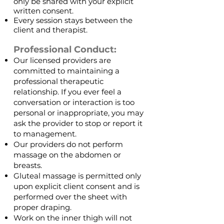
only be shared with your explicit
written consent.
Every session stays between the
client and therapist.
Professional Conduct:
Our licensed providers are
committed to maintaining a
professional therapeutic
relationship. If you ever feel a
conversation or interaction is too
personal or inappropriate, you may
ask the provider to stop or report it
to management.
Our providers do not perform
massage on the abdomen or
breasts.
Gluteal massage is permitted only
upon explicit client consent and is
performed over the sheet with
proper draping.
Work on the inner thigh will not