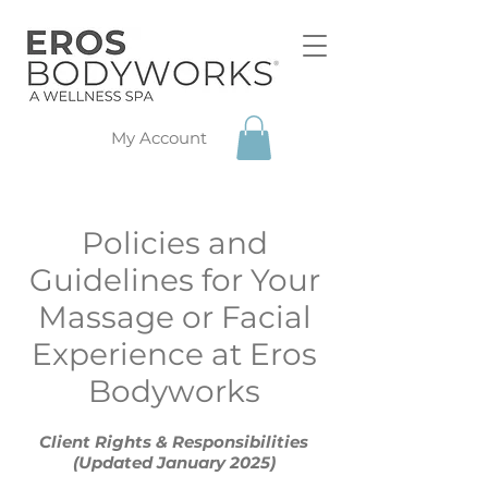
My Account
Policies and
Guidelines for Your
Massage or Facial
Experience at Eros
Bodyworks
Client Rights & Responsibilities
(Updated January 2025)