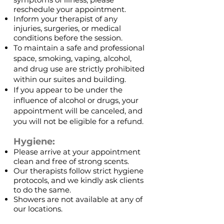
reschedule your appointment.
Inform your therapist of any
injuries, surgeries, or medical
conditions before the session.
To maintain a safe and professional
space, smoking, vaping, alcohol,
and drug use are strictly prohibited
within our suites and building.
If you appear to be under the
influence of alcohol or drugs, your
appointment will be canceled, and
you will not be eligible for a refund.
Hygiene:
Please arrive at your appointment
clean and free of strong scents.
Our therapists follow strict hygiene
protocols, and we kindly ask clients
to do the same.
Showers are not available at any of
our locations.