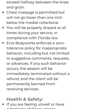
exceed halfway between the knee
and groin.
Chest massage is permitted but
will not go lower than one inch
below the medial collarbone.
You will be properly draped at all
times during your service, in
compliance with Florida law.
Eros Bodyworks enforces a zero-
tolerance policy for inappropriate
behavior, including but not limited
to suggestive comments, requests,
or advances. If any such behavior
occurs, the session will be
immediately terminated without a
refund, and the client will be
permanently banned from
receiving services.
Health & Safety:
If you are feeling unwell or have
symptoms of illness, please