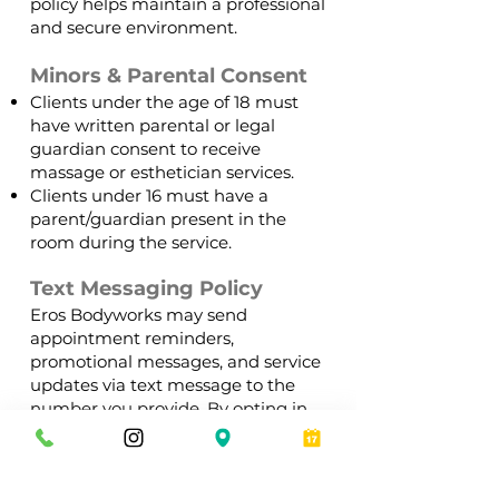
policy helps maintain a professional
and secure environment.
Minors & Parental Consent
Clients under the age of 18 must
have written parental or legal
guardian consent to receive
massage or esthetician services.
Clients under 16 must have a
parent/guardian present in the
room during the service.
Text Messaging Policy
Eros Bodyworks may send
appointment reminders,
promotional messages, and service
updates via text message to the
number you provide. By opting in,
you agree to receive these
communications. Standard
message and data rates may apply,