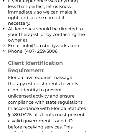
If your experience was anything
less than perfect, let us know
immediately so we can make it
right and course correct if
necessary.
All feedback should be directed to
your therapist, or by contacting the
owner at:
Email:
info@erosbodyworks.com
Phone:
(407) 259-3006
Client Identification
Requirement
Florida law requires massage
therapy establishments to verify
client identity to prevent
unlicensed activity and ensure
compliance with state regulations.
In accordance with Florida Statutes
§
480.0475
, all clients must present
a valid government-issued ID
before receiving services. This