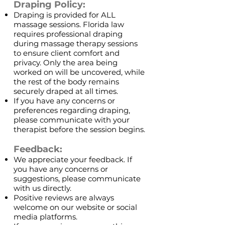
Draping Policy:
Draping is provided for ALL
massage sessions. Florida law
requires professional draping
during massage therapy sessions
to ensure client comfort and
privacy. Only the area being
worked on will be uncovered, while
the rest of the body remains
securely draped at all times.
If you have any concerns or
preferences regarding draping,
please communicate with your
therapist before the session begins.
Feedback:
We appreciate your feedback. If
you have any concerns or
suggestions, please communicate
with us directly.
Positive reviews are always
welcome on our website or social
media platforms.