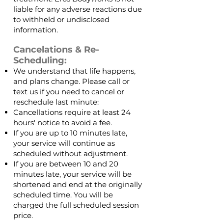
liable for any adverse reactions due
to withheld or undisclosed
information.
Cancelations & Re-
Scheduling:
We understand that life happens,
and plans change. Please call or
text us if you need to cancel or
reschedule last minute:
Cancellations require at least 24
hours' notice to avoid a fee.
If you are up to 10 minutes late,
your service will continue as
scheduled without adjustment.
If you are between 10 and 20
minutes late, your service will be
shortened and end at the originally
scheduled time. You will be
charged the full scheduled session
price.