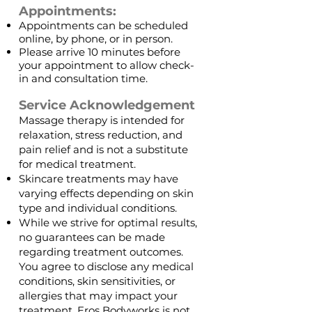
Appointments:
Appointments can be scheduled
online, by phone, or in person. ​
Please arrive 10 minutes before
your appointment to allow check-
in and consultation time.
Service Acknowledgement
Massage therapy is intended for
relaxation, stress reduction, and
pain relief and is not a substitute
for medical treatment.
Skincare treatments may have
varying effects depending on skin
type and individual conditions.
While we strive for optimal results,
no guarantees can be made
regarding treatment outcomes.
You agree to disclose any medical
conditions, skin sensitivities, or
allergies that may impact your
treatment. Eros Bodyworks is not