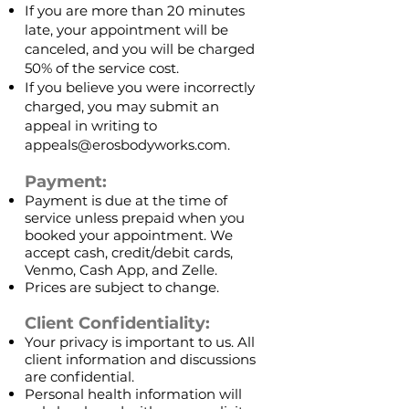
If you are more than 20 minutes
late, your appointment will be
canceled, and you will be charged
50% of the service cost.
If you believe you were incorrectly
charged, you may submit an
appeal in writing to
appeals@erosbodyworks.com
.
Payment:
Payment is due at the time of
service unless prepaid when you
booked your appointment. We
accept cash, credit/debit cards,
Venmo, Cash App, and Zelle.
Prices are subject to change.
Client Confidentiality:
Your privacy is important to us. All
client information and discussions
are confidential.
Personal health information will