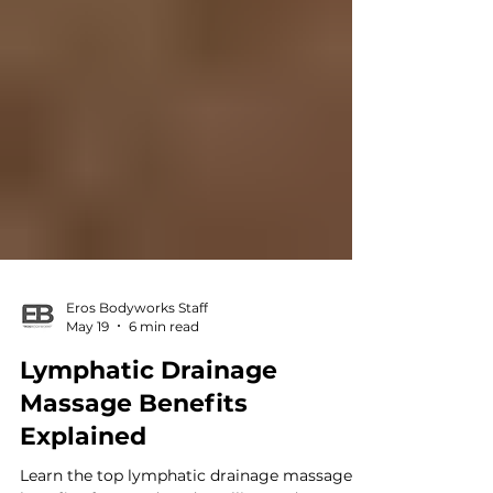
Eros Bodyworks Staff
May 19
6 min read
Lymphatic Drainage