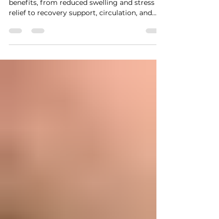
Massage Benefits
Explained
Learn the top lymphatic drainage massage
benefits, from reduced swelling and stress
relief to recovery support, circulation, and
overall wellness.