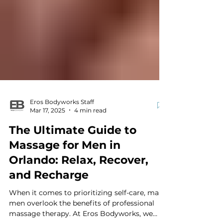
Eros Bodyworks Staff
Mar 17, 2025
4 min read
The Ultimate Guide to
Massage for Men in
Orlando: Relax, Recover,
and Recharge