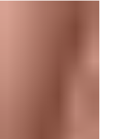
hormones, gut health, and lifestyle may
influence overall well-being. At Eros
Bodyworks, our integrative health services in
Orlando are designed to help clients better
understand their health through education,
functional wellness principles, and advanced
laboratory testi