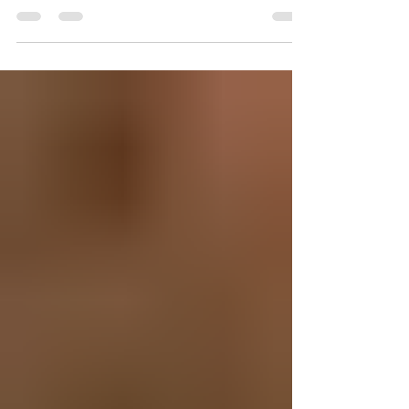
When it comes to prioritizing self-care, many
men overlook the benefits of professional
massage therapy. At Eros Bodyworks, we
specialize in massage for men in Orlando,
helping our clients relieve stress, reduce
muscle tension, and enhance overall well-
being. While our spa has built a reputation
for providing high-quality men’s massage
services, we proudly welcome everyone, men
and women alike, who are looking for expert
therapeutic bodywork. A Full-Service Spa for
Men’s Wel