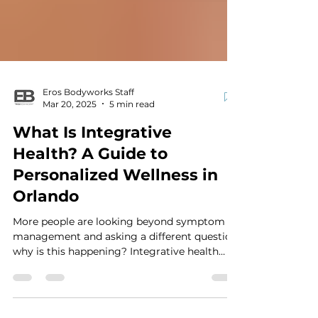
Eros Bodyworks Staff
Mar 20, 2025
5 min read
What Is Integrative
Health? A Guide to
Personalized Wellness in
Orlando
More people are looking beyond symptom
management and asking a different question:
why is this happening? Integrative health
takes a whole-person approach by exploring
how nutrition, sleep, stress, movement,