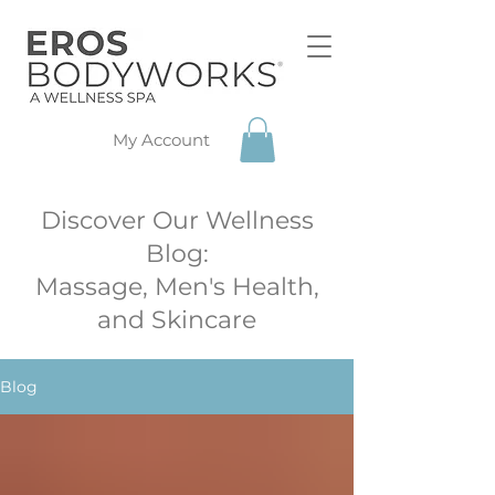
My Account
Discover Our Wellness
Blog:
Massage, Men's Health,
and Skincare
Blog