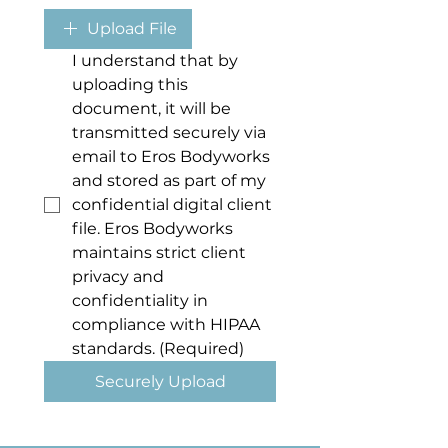
Upload File
I understand that by 
uploading this 
document, it will be 
transmitted securely via 
email to Eros Bodyworks 
and stored as part of my 
confidential digital client 
file. Eros Bodyworks 
maintains strict client 
privacy and 
confidentiality in 
compliance with HIPAA 
standards.
(Required)
Securely Upload