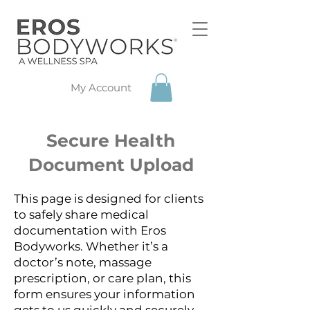
My Account
Secure Health
Document Upload
This page is designed for clients
to safely share medical
documentation with Eros
Bodyworks. Whether it’s a
doctor’s note, massage
prescription, or care plan, this
form ensures your information
gets to us quickly and securely