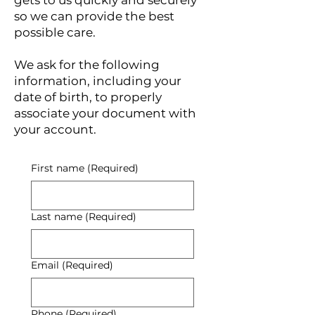
so we can provide the best
possible care.
We ask for the following
information, including your
date of birth, to properly
associate your document with
your account.
First name
(Required)
Last name
(Required)
Email
(Required)
Phone
(Required)