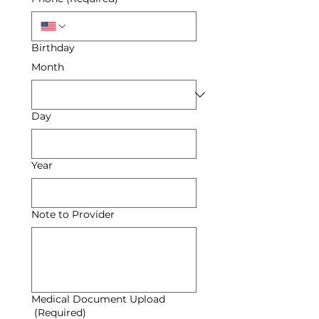
Birthday
Month
Day
Year
Note to Provider
Medical Document Upload
(Required)