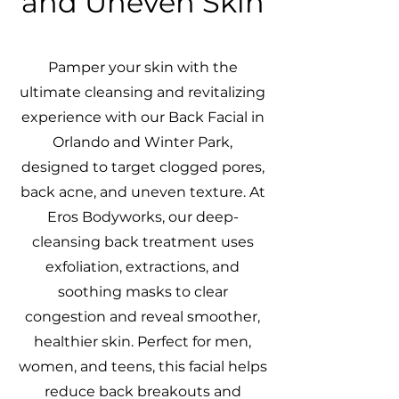
and Uneven Skin
Pamper your skin with the
ultimate cleansing and revitalizing
experience with our Back Facial in
Orlando and Winter Park,
designed to target clogged pores,
back acne, and uneven texture. At
Eros Bodyworks, our deep-
cleansing back treatment uses
exfoliation, extractions, and
soothing masks to clear
congestion and reveal smoother,
healthier skin. Perfect for men,
women, and teens, this facial helps
reduce back breakouts and