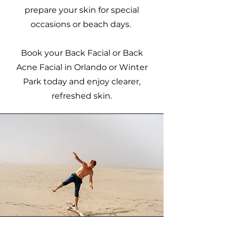
prepare your skin for special
occasions or beach days.
Book your Back Facial or Back
Acne Facial in Orlando or Winter
Park today and enjoy clearer,
refreshed skin.