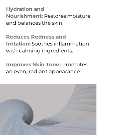
Hydration and
Nourishment:
Restores moisture
and balances the skin.
Reduces Redness and
Irritation:
Soothes inflammation
with calming ingredients.
Improves Skin Tone:
Promotes
an even, radiant appearance.