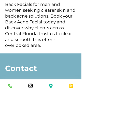
Back Facials for men and
women seeking clearer skin and
back acne solutions. Book your
Back Acne Facial today and
discover why clients across
Central Florida trust us to clear
and smooth this often-
overlooked area.
Contact
Eros Bodyworks™
Orlando
Winter Park