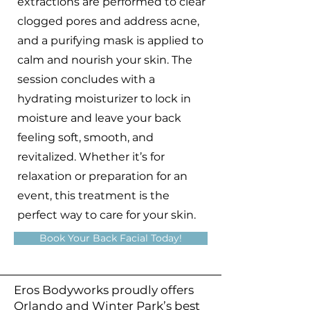
extractions are performed to clear
clogged pores and address acne,
and a purifying mask is applied to
calm and nourish your skin. The
session concludes with a
hydrating moisturizer to lock in
moisture and leave your back
feeling soft, smooth, and
revitalized. Whether it’s for
relaxation or preparation for an
event, this treatment is the
perfect way to care for your skin.
Book Your Back Facial Today!
Eros Bodyworks proudly offers
Orlando and Winter Park’s best