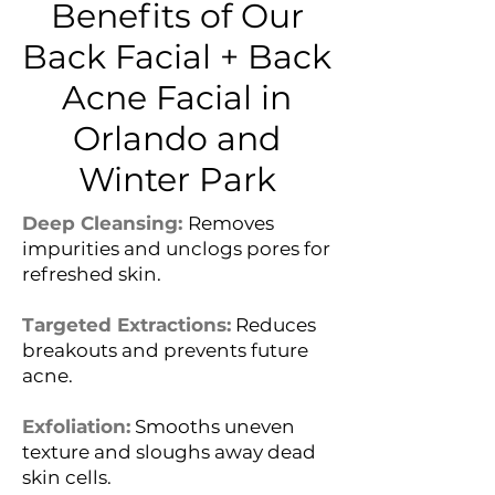
Benefits of Our
Back Facial + Back
Acne Facial in
Orlando and
Winter Park
Deep Cleansing:
Removes
impurities and unclogs pores for
refreshed skin.
Targeted Extractions:
Reduces
breakouts and prevents future
acne.
Exfoliation:
Smooths uneven
texture and sloughs away dead
skin cells.