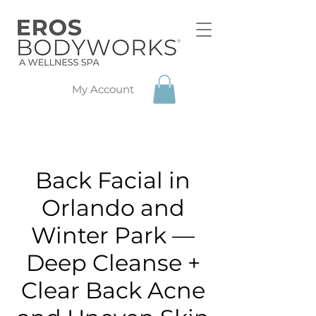
My Account
Back Facial in
Orlando and
Winter Park —
Deep Cleanse +
Clear Back Acne