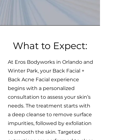
What to Expect:
At Eros Bodyworks in Orlando and
Winter Park, your Back Facial +
Back Acne Facial experience
begins with a personalized
consultation to assess your skin’s
needs. The treatment starts with
a deep cleanse to remove surface
impurities, followed by exfoliation
to smooth the skin. Targeted