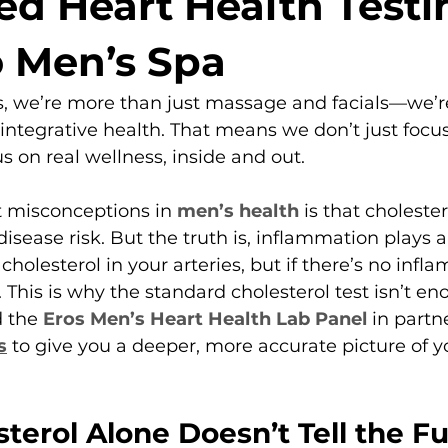
d Heart Health Testin
 Men’s Spa
, we’re more than just massage and facials—we’re
ntegrative health. That means we don’t just focus
s on real wellness, inside and out.
t misconceptions in 
men’s health
 is that choleste
isease risk. But the truth is, inflammation plays 
cholesterol in your arteries, but if there’s no infl
. This is why the standard cholesterol test isn’t 
 the 
Eros Men’s Heart Health Lab Panel
 in partn
s
 to give you a deeper, more accurate picture of y
erol Alone Doesn’t Tell the Ful