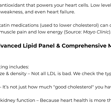
 antioxidant that powers your heart cells. Low level
 weakness, and even heart failure.
tatin medications (used to lower cholesterol) can 
 muscle pain and low energy (Source: 
Mayo Clinic
)
vanced Lipid Panel & Comprehensive M
ing includes:
ize & density – Not all LDL is bad. We check the ty
 It’s not just how much "good cholesterol" you ha
kidney function – Because heart health is more th