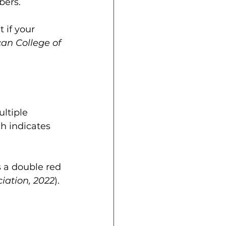
bers.
 if your 
an College of 
ltiple 
h indicates 
 a double red 
iation, 2022
).