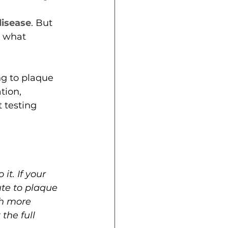
disease
. But 
s what 
g to plaque 
tion, 
 testing 
t. If your 
te to plaque 
gh more 
the full 