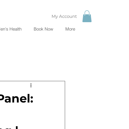
My Account
en's Health
Book Now
More
Panel: