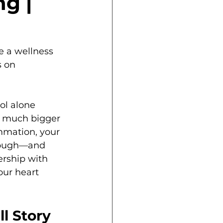
g |
 a wellness 
 on 
rol alone 
a much bigger 
ammation, your 
enough—and 
ership with 
our heart 
l Story