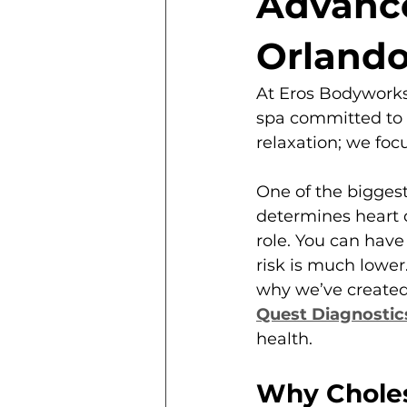
Advance
Orlando
At Eros Bodyworks
spa committed to i
relaxation; we focu
One of the bigges
determines heart d
role. You can have 
risk is much lower
why we’ve created
Quest Diagnostic
health.
Why Cholest