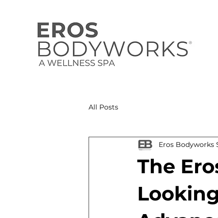
All Posts
Eros Bodyworks S
The Ero
Looking