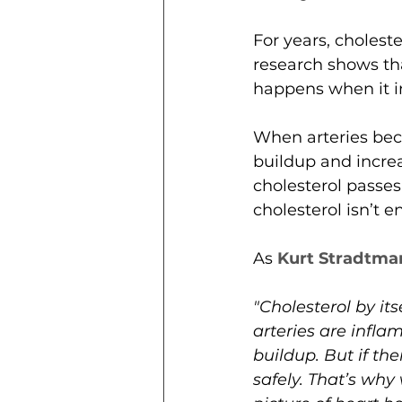
For years, cholest
research shows that
happens when it in
When arteries bec
buildup and increa
cholesterol passes
cholesterol isn’t
As 
Kurt Stradtma
"Cholesterol by its
arteries are infl
buildup. But if th
safely. That’s why