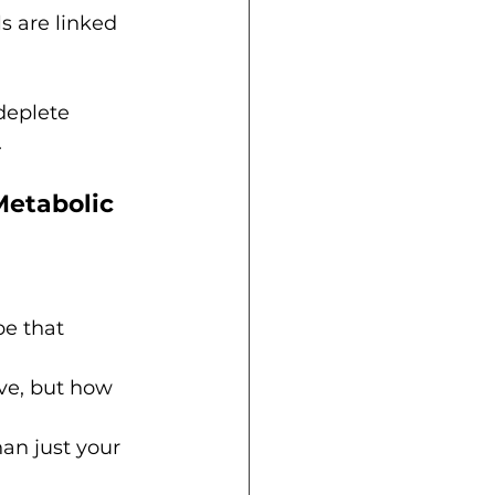
s are linked 
deplete 
.
etabolic 
pe that 
ve, but how 
an just your 