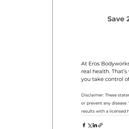
Save 
At Eros Bodyworks,
real health. That’
you take control o
Disclaimer: These state
or prevent any disease.
results with a licensed 