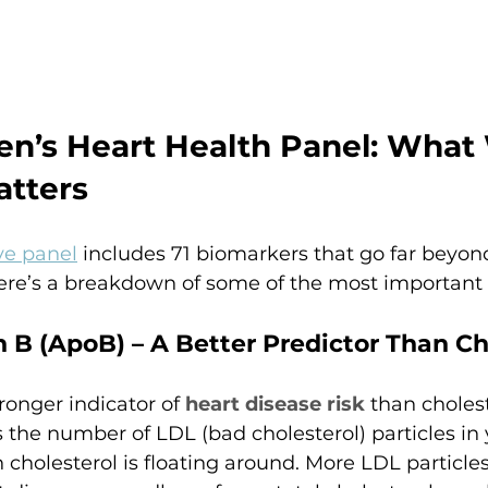
en’s Heart Health Panel: What 
atters
e panel
 includes 71 biomarkers that go far beyond
Here’s a breakdown of some of the most important
 B (ApoB) – A Better Predictor Than Ch
onger indicator of 
heart disease risk
 than cholest
 the number of LDL (bad cholesterol) particles in 
cholesterol is floating around. More LDL particle