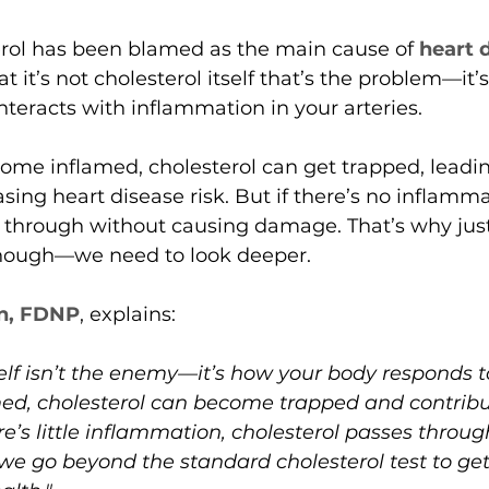
erol has been blamed as the main cause of 
heart 
 it’s not cholesterol itself that’s the problem—it’
teracts with inflammation in your arteries.
ome inflamed, cholesterol can get trapped, leadin
sing heart disease risk. But if there’s no inflamma
 through without causing damage. That’s why just
 enough—we need to look deeper.
n, FDNP
, explains:
elf isn’t the enemy—it’s how your body responds to i
amed, cholesterol can become trapped and contribu
ere’s little inflammation, cholesterol passes throu
 we go beyond the standard cholesterol test to get 