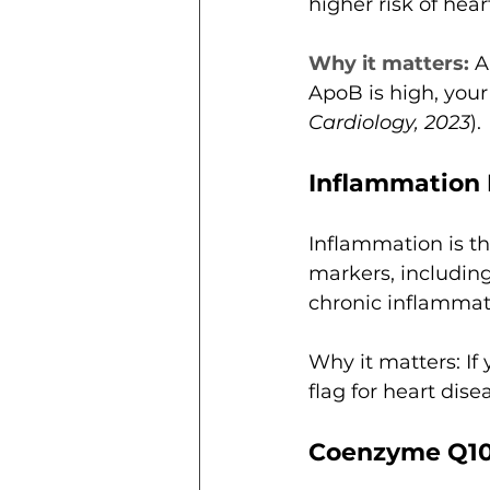
higher risk of hear
Why it matters: 
A
ApoB is high, your r
Cardiology, 2023
).
Inflammation 
Inflammation is th
markers, including
chronic inflammati
Why it matters: If
flag for heart dise
Coenzyme Q10 