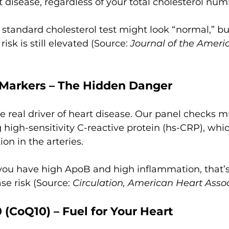
t disease, regardless of your total cholesterol num
 standard cholesterol test might look “normal,” but
isk is still elevated (Source: 
Journal of the Americ
Markers – The Hidden Danger
e real driver of heart disease. Our panel checks mu
 high-sensitivity C-reactive protein (hs-CRP), whic
on in the arteries.
 you have high ApoB and high inflammation, that’s
ase risk (Source: 
Circulation, American Heart Assoc
(CoQ10) – Fuel for Your Heart