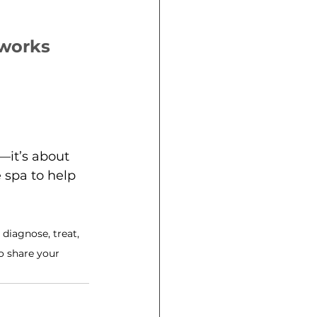
yworks
—it’s about 
 spa to help 
diagnose, treat, 
o share your 