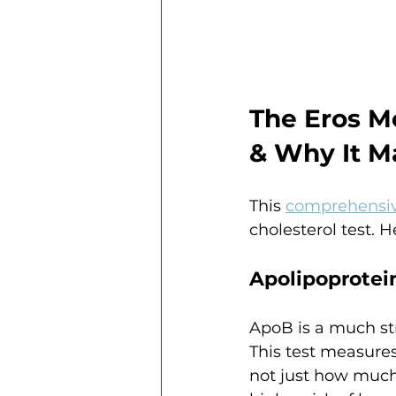
The Eros M
& Why It M
This 
comprehensiv
cholesterol test. 
Apolipoprotein
ApoB is a much str
This test measures
not just how much 