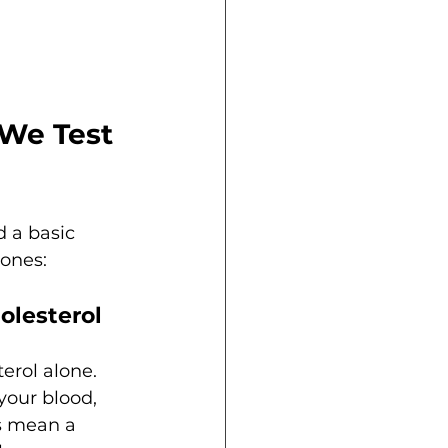
We Test 
 a basic 
 ones:
olesterol
erol alone. 
your blood, 
s mean a 