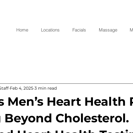
Home
Locations
Facials
Massage
M
taff
Feb 4, 2025
3 min read
s Men’s Heart Health 
 Beyond Cholesterol.