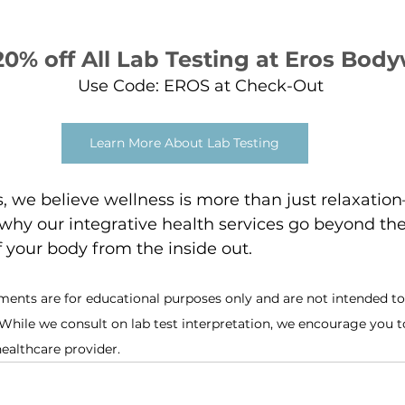
20% off All Lab Testing at Eros Bod
Use Code: EROS at Check-Out
Learn More About Lab Testing
 we believe wellness is more than just relaxation
s why our integrative health services go beyond the
f your body from the inside out.
ments are for educational purposes only and are not intended to 
 While we consult on lab test interpretation, we encourage you t
healthcare provider.