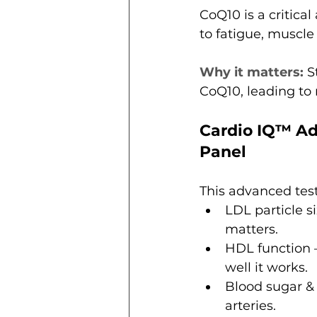
CoQ10 is a critical
to fatigue, muscle
Why it matters:
 S
CoQ10, leading to
Cardio IQ™ Ad
Panel
This advanced test
LDL particle s
matters.
HDL function –
well it works.
Blood sugar & 
arteries.