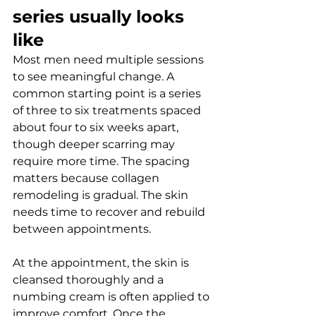
series usually looks 
like
Most men need multiple sessions 
to see meaningful change. A 
common starting point is a series 
of three to six treatments spaced 
about four to six weeks apart, 
though deeper scarring may 
require more time. The spacing 
matters because collagen 
remodeling is gradual. The skin 
needs time to recover and rebuild 
between appointments.
At the appointment, the skin is 
cleansed thoroughly and a 
numbing cream is often applied to 
improve comfort. Once the 