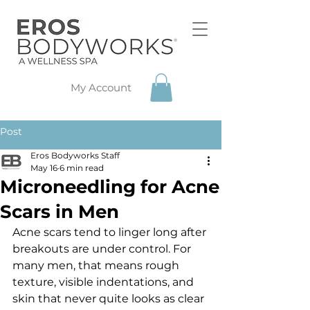
My Account
Post
Eros Bodyworks Staff
May 16
6 min read
Microneedling for Acne
Scars in Men
Acne scars tend to linger long after 
breakouts are under control. For 
many men, that means rough 
texture, visible indentations, and 
skin that never quite looks as clear 