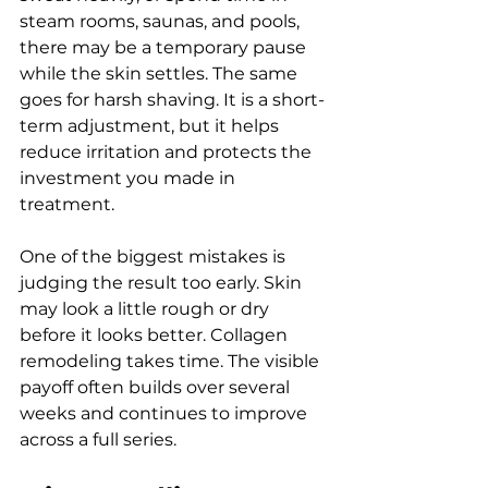
steam rooms, saunas, and pools, 
there may be a temporary pause 
while the skin settles. The same 
goes for harsh shaving. It is a short-
term adjustment, but it helps 
reduce irritation and protects the 
investment you made in 
treatment.
One of the biggest mistakes is 
judging the result too early. Skin 
may look a little rough or dry 
before it looks better. Collagen 
remodeling takes time. The visible 
payoff often builds over several 
weeks and continues to improve 
across a full series.