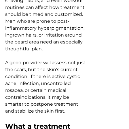
shaving habits, and even workout 
routines can affect how treatment 
should be timed and customized. 
Men who are prone to post-
inflammatory hyperpigmentation, 
ingrown hairs, or irritation around 
the beard area need an especially 
thoughtful plan.
A good provider will assess not just 
the scars, but the skin’s current 
condition. If there is active cystic 
acne, infection, uncontrolled 
rosacea, or certain medical 
contraindications, it may be 
smarter to postpone treatment 
and stabilize the skin first.
What a treatment 