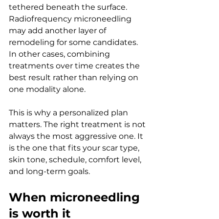
tethered beneath the surface. 
Radiofrequency microneedling 
may add another layer of 
remodeling for some candidates. 
In other cases, combining 
treatments over time creates the 
best result rather than relying on 
one modality alone.
This is why a personalized plan 
matters. The right treatment is not 
always the most aggressive one. It 
is the one that fits your scar type, 
skin tone, schedule, comfort level, 
and long-term goals.
When microneedling 
is worth it