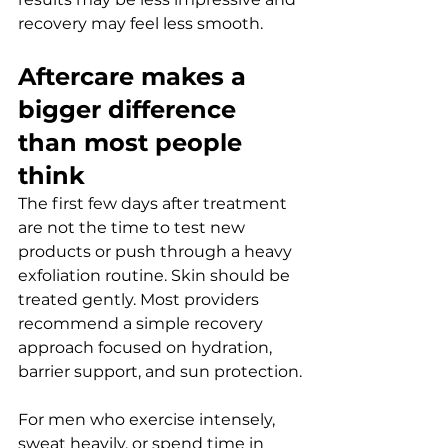
recovery may feel less smooth.
Aftercare makes a 
bigger difference 
than most people 
think
The first few days after treatment 
are not the time to test new 
products or push through a heavy 
exfoliation routine. Skin should be 
treated gently. Most providers 
recommend a simple recovery 
approach focused on hydration, 
barrier support, and sun protection.
For men who exercise intensely, 
sweat heavily, or spend time in 