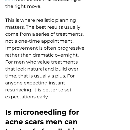
the right move.
This is where realistic planning 
matters. The best results usually 
come from a series of treatments, 
not a one-time appointment. 
Improvement is often progressive 
rather than dramatic overnight. 
For men who value treatments 
that look natural and build over 
time, that is usually a plus. For 
anyone expecting instant 
resurfacing, it is better to set 
expectations early.
Is microneedling for 
acne scars men can 