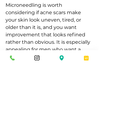
Microneedling is worth 
considering if acne scars make 
your skin look uneven, tired, or 
older than it is, and you want 
improvement that looks refined 
rather than obvious. It is especially 
appealing for men who want a 
professional treatment with visible 
upside, limited downtime, and a 
practical path forward.
At Eros Bodyworks, that 
conversation is less about selling a 
trend and more about building a 
tailored plan that respects your 
skin, your time, and the level of 
results you actually want. Some 
men are ideal candidates right 