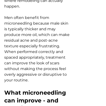
where remodeling can actually 
happen.
Men often benefit from 
microneedling because male skin 
is typically thicker and may 
produce more oil, which can make 
residual acne and post-acne 
texture especially frustrating. 
When performed correctly and 
spaced appropriately, treatment 
can improve the look of scars 
without making the process feel 
overly aggressive or disruptive to 
your routine.
What microneedling 
can improve - and 