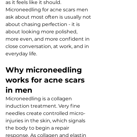
as it feels like it should. 
Microneedling for acne scars men 
ask about most often is usually not 
about chasing perfection - it is 
about looking more polished, 
more even, and more confident in 
close conversation, at work, and in 
everyday life.
Why microneedling 
works for acne scars 
in men
Microneedling is a collagen 
induction treatment. Very fine 
needles create controlled micro-
injuries in the skin, which signals 
the body to begin a repair 
response. As collagen and elastin 