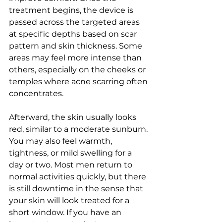
treatment begins, the device is 
passed across the targeted areas 
at specific depths based on scar 
pattern and skin thickness. Some 
areas may feel more intense than 
others, especially on the cheeks or 
temples where acne scarring often 
concentrates.
Afterward, the skin usually looks 
red, similar to a moderate sunburn. 
You may also feel warmth, 
tightness, or mild swelling for a 
day or two. Most men return to 
normal activities quickly, but there 
is still downtime in the sense that 
your skin will look treated for a 
short window. If you have an 