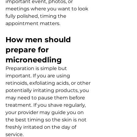
important event, photos, or 
meetings where you want to look 
fully polished, timing the 
appointment matters.
How men should 
prepare for 
microneedling
Preparation is simple but 
important. If you are using 
retinoids, exfoliating acids, or other 
potentially irritating products, you 
may need to pause them before 
treatment. If you shave regularly, 
your provider may guide you on 
the best timing so the skin is not 
freshly irritated on the day of 
service.