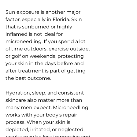
Sun exposure is another major 
factor, especially in Florida. Skin 
that is sunburned or highly 
inflamed is not ideal for 
microneedling. If you spend a lot 
of time outdoors, exercise outside, 
or golf on weekends, protecting 
your skin in the days before and 
after treatment is part of getting 
the best outcome.
Hydration, sleep, and consistent 
skincare also matter more than 
many men expect. Microneedling 
works with your body’s repair 
process. When your skin is 
depleted, irritated, or neglected, 
results may be less impressive and 