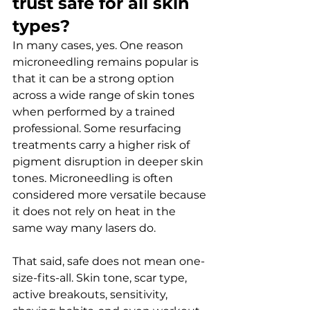
trust safe for all skin 
types?
In many cases, yes. One reason 
microneedling remains popular is 
that it can be a strong option 
across a wide range of skin tones 
when performed by a trained 
professional. Some resurfacing 
treatments carry a higher risk of 
pigment disruption in deeper skin 
tones. Microneedling is often 
considered more versatile because 
it does not rely on heat in the 
same way many lasers do.
That said, safe does not mean one-
size-fits-all. Skin tone, scar type, 
active breakouts, sensitivity, 