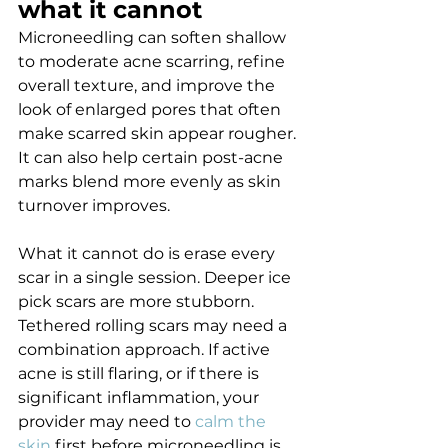
what it cannot
Microneedling can soften shallow 
to moderate acne scarring, refine 
overall texture, and improve the 
look of enlarged pores that often 
make scarred skin appear rougher. 
It can also help certain post-acne 
marks blend more evenly as skin 
turnover improves.
What it cannot do is erase every 
scar in a single session. Deeper ice 
pick scars are more stubborn. 
Tethered rolling scars may need a 
combination approach. If active 
acne is still flaring, or if there is 
significant inflammation, your 
provider may need to 
calm the 
skin
 first before microneedling is 