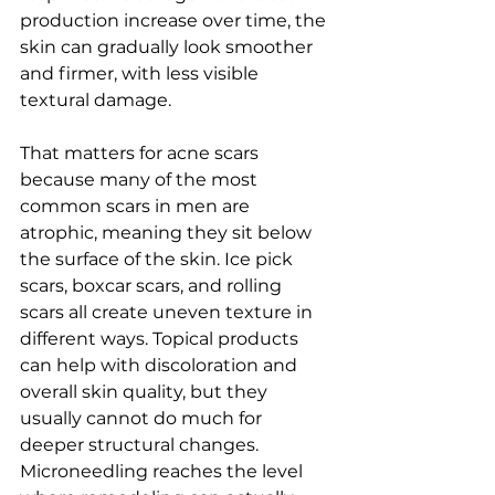
production increase over time, the 
skin can gradually look smoother 
and firmer, with less visible 
textural damage.
That matters for acne scars 
because many of the most 
common scars in men are 
atrophic, meaning they sit below 
the surface of the skin. Ice pick 
scars, boxcar scars, and rolling 
scars all create uneven texture in 
different ways. Topical products 
can help with discoloration and 
overall skin quality, but they 
usually cannot do much for 
deeper structural changes. 
Microneedling reaches the level 