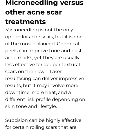
Microneedling versus 
other acne scar 
treatments
Microneedling is not the only 
option for acne scars, but it is one 
of the most balanced. Chemical 
peels can improve tone and post-
acne marks, yet they are usually 
less effective for deeper textural 
scars on their own. Laser 
resurfacing can deliver impressive 
results, but it may involve more 
downtime, more heat, and a 
different risk profile depending on 
skin tone and lifestyle.
Subcision can be highly effective 
for certain rolling scars that are 