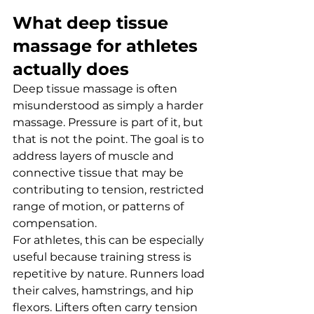
What deep tissue 
massage for athletes 
actually does
Deep tissue massage is often 
misunderstood as simply a harder 
massage. Pressure is part of it, but 
that is not the point. The goal is to 
address layers of muscle and 
connective tissue that may be 
contributing to tension, restricted 
range of motion, or patterns of 
compensation.
For athletes, this can be especially 
useful because training stress is 
repetitive by nature. Runners load 
their calves, hamstrings, and hip 
flexors. Lifters often carry tension 