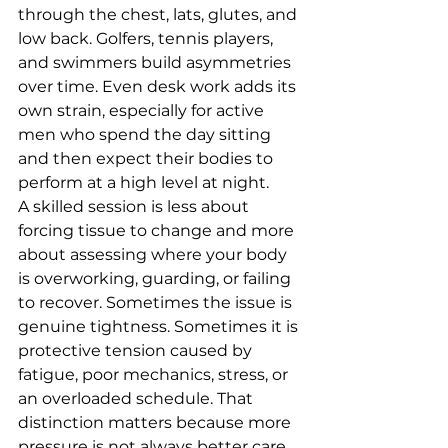
through the chest, lats, glutes, and 
low back. Golfers, tennis players, 
and swimmers build asymmetries 
over time. Even desk work adds its 
own strain, especially for active 
men who spend the day sitting 
and then expect their bodies to 
perform at a high level at night.
A skilled session is less about 
forcing tissue to change and more 
about assessing where your body 
is overworking, guarding, or failing 
to recover. Sometimes the issue is 
genuine tightness. Sometimes it is 
protective tension caused by 
fatigue, poor mechanics, stress, or 
an overloaded schedule. That 
distinction matters because more 
pressure is not always better care.