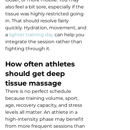
also feel a bit sore, especially if the 
tissue was highly restricted going 
in. That should resolve fairly 
quickly. Hydration, movement, and 
a 
lighter training day
 can help you 
integrate the session rather than 
fighting through it.
How often athletes 
should get deep 
tissue massage
There is no perfect schedule 
because training volume, sport, 
age, recovery capacity, and stress 
levels all matter. An athlete in a 
high-intensity phase may benefit 
from more frequent sessions than 