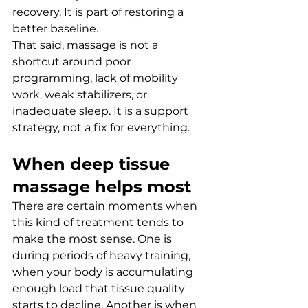
recovery. It is part of restoring a 
better baseline.
That said, massage is not a 
shortcut around poor 
programming, lack of mobility 
work, weak stabilizers, or 
inadequate sleep. It is a support 
strategy, not a fix for everything.
When deep tissue 
massage helps most
There are certain moments when 
this kind of treatment tends to 
make the most sense. One is 
during periods of heavy training, 
when your body is accumulating 
enough load that tissue quality 
starts to decline. Another is when 