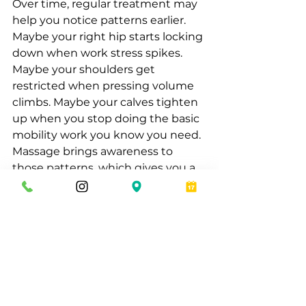
Over time, regular treatment may 
help you notice patterns earlier. 
Maybe your right hip starts locking 
down when work stress spikes. 
Maybe your shoulders get 
restricted when pressing volume 
climbs. Maybe your calves tighten 
up when you stop doing the basic 
mobility work you know you need. 
Massage brings awareness to 
those patterns, which gives you a 
better chance of adjusting before 
they become bigger setbacks.
That awareness is valuable for men 
who care about performance but 
also want to feel better in 
everyday life. Athletic recovery is 
not just about the gym or the 
field. It shows up in posture, sleep 