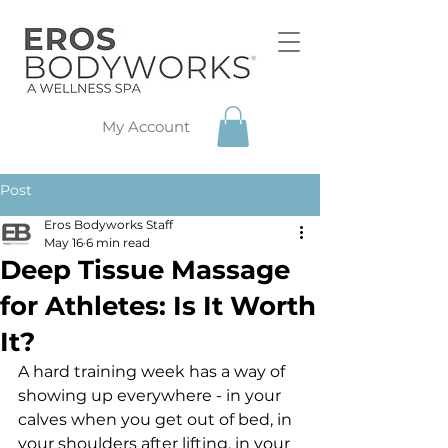
My Account
Post
Eros Bodyworks Staff
May 16
6 min read
Deep Tissue Massage
for Athletes: Is It Worth
It?
A hard training week has a way of 
showing up everywhere - in your 
calves when you get out of bed, in 
your shoulders after lifting, in your 