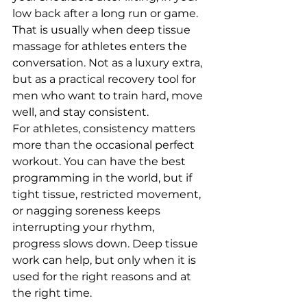
low back after a long run or game. 
That is usually when deep tissue 
massage for athletes enters the 
conversation. Not as a luxury extra, 
but as a practical recovery tool for 
men who want to train hard, move 
well, and stay consistent.
For athletes, consistency matters 
more than the occasional perfect 
workout. You can have the best 
programming in the world, but if 
tight tissue, restricted movement, 
or nagging soreness keeps 
interrupting your rhythm, 
progress slows down. Deep tissue 
work can help, but only when it is 
used for the right reasons and at 
the right time.