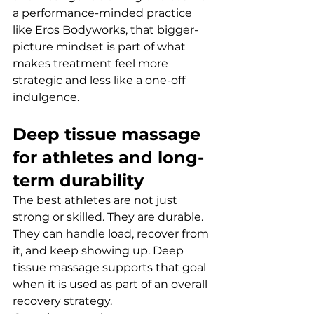
a performance-minded practice 
like Eros Bodyworks, that bigger-
picture mindset is part of what 
makes treatment feel more 
strategic and less like a one-off 
indulgence.
Deep tissue massage 
for athletes and long-
term durability
The best athletes are not just 
strong or skilled. They are durable. 
They can handle load, recover from 
it, and keep showing up. Deep 
tissue massage supports that goal 
when it is used as part of an overall 
recovery strategy.