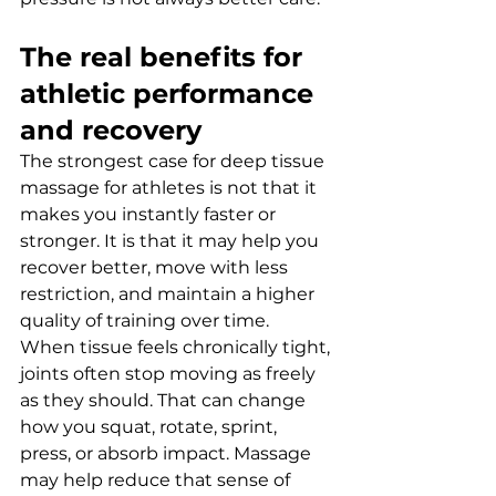
The real benefits for 
athletic performance 
and recovery
The strongest case for deep tissue 
massage for athletes is not that it 
makes you instantly faster or 
stronger. It is that it may help you 
recover better, move with less 
restriction, and maintain a higher 
quality of training over time.
When tissue feels chronically tight, 
joints often stop moving as freely 
as they should. That can change 
how you squat, rotate, sprint, 
press, or absorb impact. Massage 
may help reduce that sense of 