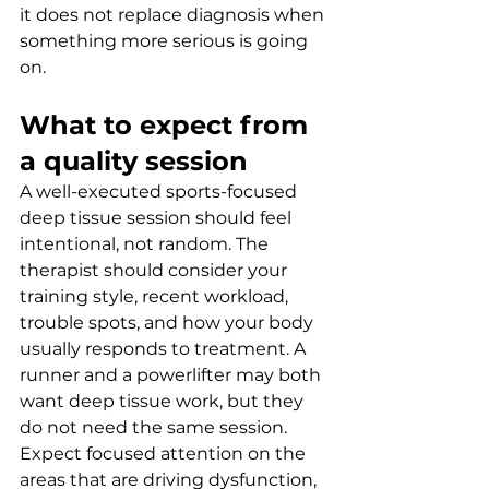
it does not replace diagnosis when 
something more serious is going 
on.
What to expect from 
a quality session
A well-executed sports-focused 
deep tissue session should feel 
intentional, not random. The 
therapist should consider your 
training style, recent workload, 
trouble spots, and how your body 
usually responds to treatment. A 
runner and a powerlifter may both 
want deep tissue work, but they 
do not need the same session.
Expect focused attention on the 
areas that are driving dysfunction, 