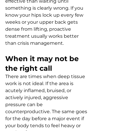
effective than waiting until 
something is clearly wrong. If you 
know your hips lock up every few 
weeks or your upper back gets 
dense from lifting, proactive 
treatment usually works better 
than crisis management.
When it may not be 
the right call
There are times when deep tissue 
work is not ideal. If the area is 
acutely inflamed, bruised, or 
actively injured, aggressive 
pressure can be 
counterproductive. The same goes 
for the day before a major event if 
your body tends to feel heavy or 