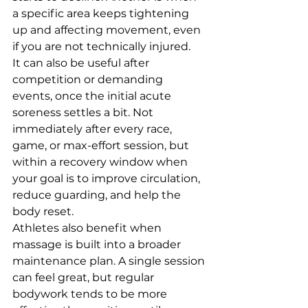
a specific area keeps tightening 
up and affecting movement, even 
if you are not technically injured.
It can also be useful after 
competition or demanding 
events, once the initial acute 
soreness settles a bit. Not 
immediately after every race, 
game, or max-effort session, but 
within a recovery window when 
your goal is to improve circulation, 
reduce guarding, and help the 
body reset.
Athletes also benefit when 
massage is built into a broader 
maintenance plan. A single session 
can feel great, but regular 
bodywork tends to be more 