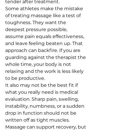
tender after treatment.
Some athletes make the mistake 
of treating massage like a test of 
toughness. They want the 
deepest pressure possible, 
assume pain equals effectiveness, 
and leave feeling beaten up. That 
approach can backfire. If you are 
guarding against the therapist the 
whole time, your body is not 
relaxing and the work is less likely 
to be productive.
It also may not be the best fit if 
what you really need is medical 
evaluation. Sharp pain, swelling, 
instability, numbness, or a sudden 
drop in function should not be 
written off as tight muscles. 
Massage can support recovery, but 