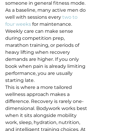
someone in general fitness mode.
As a baseline, many active men do 
well with sessions every 
two to 
four weeks
 for maintenance. 
Weekly care can make sense 
during competition prep, 
marathon training, or periods of 
heavy lifting when recovery 
demands are higher. If you only 
book when pain is already limiting 
performance, you are usually 
starting late.
This is where a more tailored 
wellness approach makes a 
difference. Recovery is rarely one-
dimensional. Bodywork works best 
when it sits alongside mobility 
work, sleep, hydration, nutrition, 
and intelligent training choices. At 