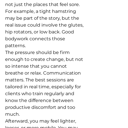
not just the places that feel sore. 
For example, a tight hamstring 
may be part of the story, but the 
real issue could involve the glutes, 
hip rotators, or low back. Good 
bodywork connects those 
patterns.
The pressure should be firm 
enough to create change, but not 
so intense that you cannot 
breathe or relax. Communication 
matters. The best sessions are 
tailored in real time, especially for 
clients who train regularly and 
know the difference between 
productive discomfort and too 
much.
Afterward, you may feel lighter, 
looser, or more mobile. You may 