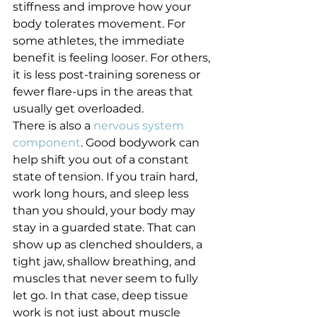
stiffness and improve how your 
body tolerates movement. For 
some athletes, the immediate 
benefit is feeling looser. For others, 
it is less post-training soreness or 
fewer flare-ups in the areas that 
usually get overloaded.
There is also a 
nervous system 
component
. Good bodywork can 
help shift you out of a constant 
state of tension. If you train hard, 
work long hours, and sleep less 
than you should, your body may 
stay in a guarded state. That can 
show up as clenched shoulders, a 
tight jaw, shallow breathing, and 
muscles that never seem to fully 
let go. In that case, deep tissue 
work is not just about muscle 