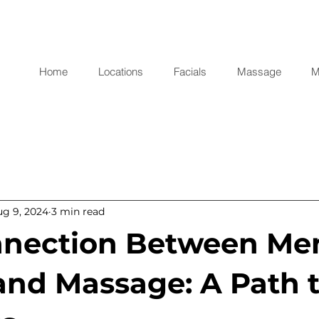
Home
Locations
Facials
Massage
M
ug 9, 2024
3 min read
nection Between Me
and Massage: A Path 