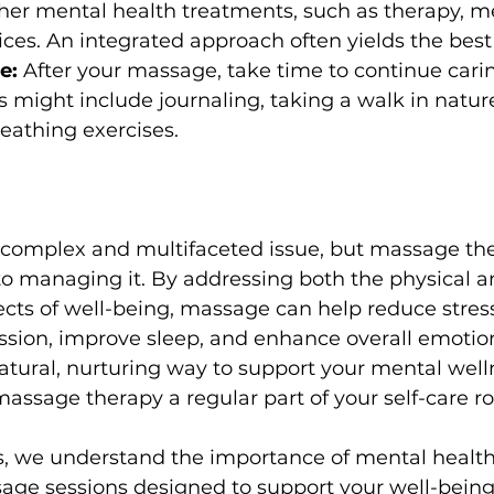
er mental health treatments, such as therapy, me
ces. An integrated approach often yields the best 
e:
 After your massage, take time to continue carin
s might include journaling, taking a walk in nature
eathing exercises.
 complex and multifaceted issue, but massage the
to managing it. By addressing both the physical a
cts of well-being, massage can help reduce stress,
sion, improve sleep, and enhance overall emotiona
atural, nurturing way to support your mental welln
ssage therapy a regular part of your self-care ro
, we understand the importance of mental health 
age sessions designed to support your well-being.