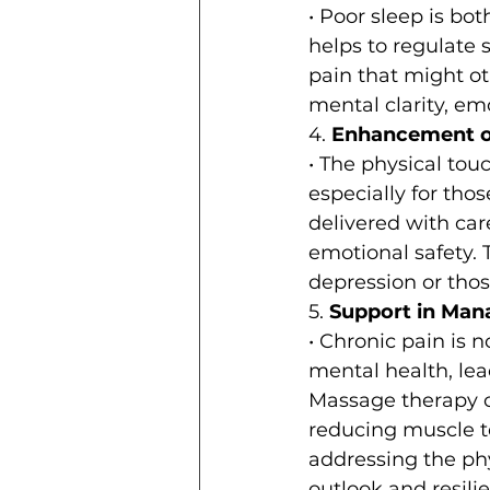
• Poor sleep is b
helps to regulate 
pain that might oth
mental clarity, emo
4. 
Enhancement of
• The physical tou
especially for tho
delivered with car
emotional safety. T
depression or tho
5. 
Support in Man
• Chronic pain is n
mental health, lead
Massage therapy c
reducing muscle te
addressing the ph
outlook and resili