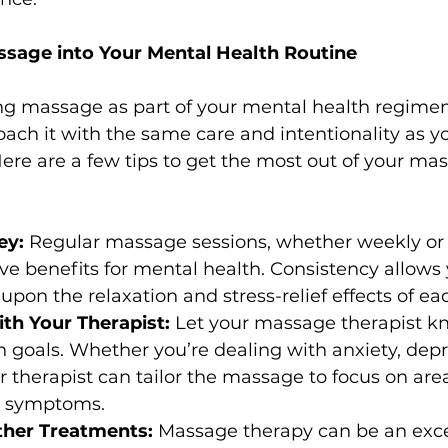
ssage into Your Mental Health Routine
ing massage as part of your mental health regimen, 
ach it with the same care and intentionality as y
ere are a few tips to get the most out of your ma
ey:
 Regular massage sessions, whether weekly or 
ve benefits for mental health. Consistency allows
upon the relaxation and stress-relief effects of ea
h Your Therapist:
 Let your massage therapist k
 goals. Whether you’re dealing with anxiety, depre
ur therapist can tailor the massage to focus on are
ur symptoms.
her Treatments:
 Massage therapy can be an exce