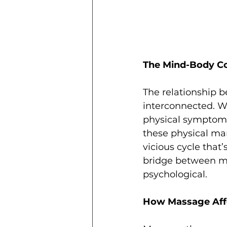
The Mind-Body C
The relationship 
interconnected. W
physical symptoms
these physical man
vicious cycle that
bridge between min
psychological.
How Massage Affe