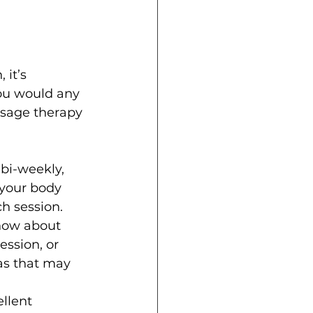
it’s 
ou would any 
ssage therapy 
bi-weekly, 
 your body 
ch session.
now about 
ssion, or 
as that may 
llent 