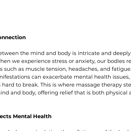
onnection
between the mind and body is intricate and deeply
hen we experience stress or anxiety, our bodies r
 such as muscle tension, headaches, and fatigue.
ifestations can exacerbate mental health issues, 
’s hard to break. This is where massage therapy ste
d and body, offering relief that is both physical 
cts Mental Health