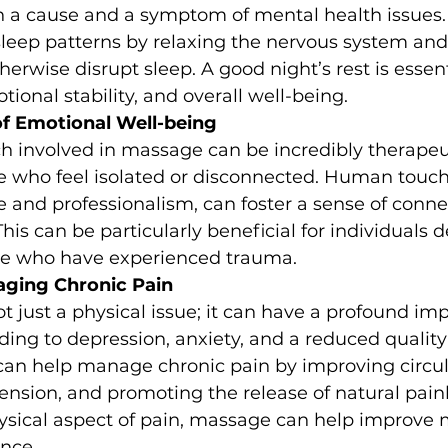
oth a cause and a symptom of mental health issues
sleep patterns by relaxing the nervous system and
erwise disrupt sleep. A good night’s rest is essenti
tional stability, and overall well-being.
 Emotional Well-being
ch involved in massage can be incredibly therapeut
se who feel isolated or disconnected. Human touc
e and professionalism, can foster a sense of conne
his can be particularly beneficial for individuals d
se who have experienced trauma.
aging Chronic Pain
ot just a physical issue; it can have a profound im
ing to depression, anxiety, and a reduced quality o
an help manage chronic pain by improving circula
nsion, and promoting the release of natural painki
ysical aspect of pain, massage can help improve 
ence.