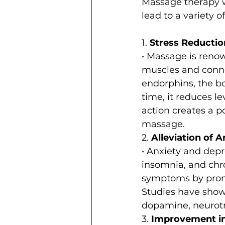
Massage therapy w
lead to a variety 
1. 
Stress Reductio
• Massage is renown
muscles and conne
endorphins, the bo
time, it reduces le
action creates a po
massage.
2. 
Alleviation of 
• Anxiety and depr
insomnia, and chro
symptoms by promo
Studies have show
dopamine, neurotra
3. 
Improvement in