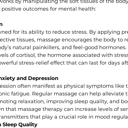
orks by manipulating the soft tissues of the body
of positive outcomes for mental health:
n
ed for its ability to reduce stress. By applying pr
ctive tissues, massage encourages the body to r
dy’s natural painkillers, and feel-good hormones.
vels of cortisol, the hormone associated with stress
werful stress-relief effect that can last for days af
Anxiety and Depression
ession often manifest as physical symptoms like t
nic fatigue. Regular massage can help alleviate 
ting relaxation, improving sleep quality, and bo
n that massage therapy can increase levels of se
nsmitters that play a crucial role in mood regula
 Sleep Quality