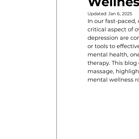
Wellnes
Updated:
Jan 6, 2025
In our fast-paced
critical aspect of 
depression are co
or tools to effect
mental health, on
therapy. This blo
massage, highlight
mental wellness r