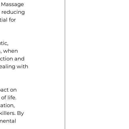
. Massage 
 reducing 
al for 
ic, 
h, when 
ction and 
ealing with 
pact on 
f life. 
tion, 
llers. By 
mental 