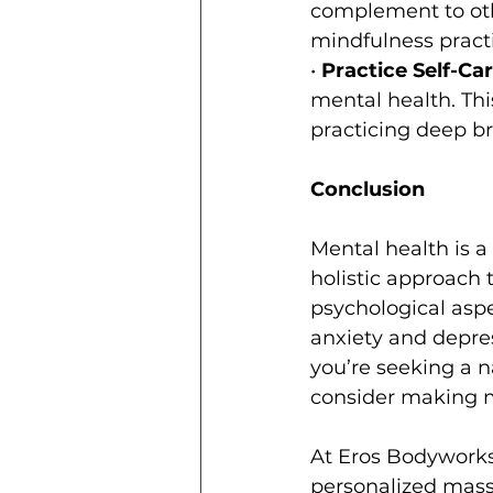
complement to oth
mindfulness practi
• 
Practice Self-Car
mental health. Thi
practicing deep br
Conclusion
Mental health is a
holistic approach 
psychological aspe
anxiety and depres
you’re seeking a n
consider making ma
At Eros Bodyworks
personalized mass