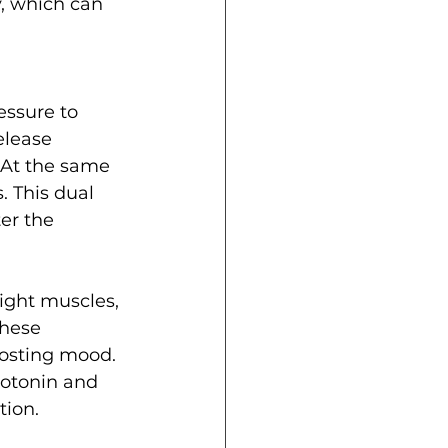
, which can 
essure to 
elease 
 At the same 
. This dual 
ter the 
ight muscles, 
these 
osting mood. 
rotonin and 
tion.