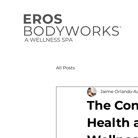
All Posts
Jaime Orlando
A
The Con
Health 