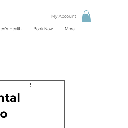
My Account
en's Health
Book Now
More
ntal
to