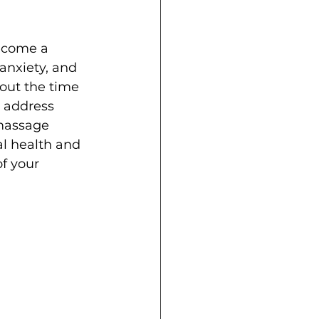
ecome a 
 anxiety, and 
out the time 
 address 
massage 
l health and 
f your 