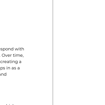
 
espond with 
 Over time, 
creating a 
ps in as a 
and 