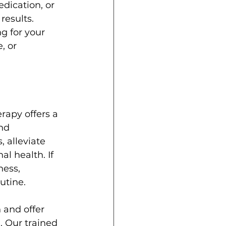
dication, or 
results.
g for your 
, or 
rapy offers a 
nd 
 alleviate 
l health. If 
ess, 
utine.
and offer 
 Our trained 