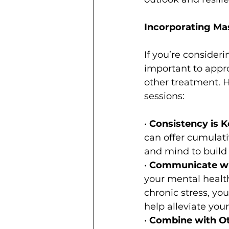
Incorporating Ma
If you’re consider
important to appro
other treatment. H
sessions:
• 
Consistency is K
can offer cumulati
and mind to build 
• 
Communicate wit
your mental health
chronic stress, yo
help alleviate yo
• 
Combine with Ot