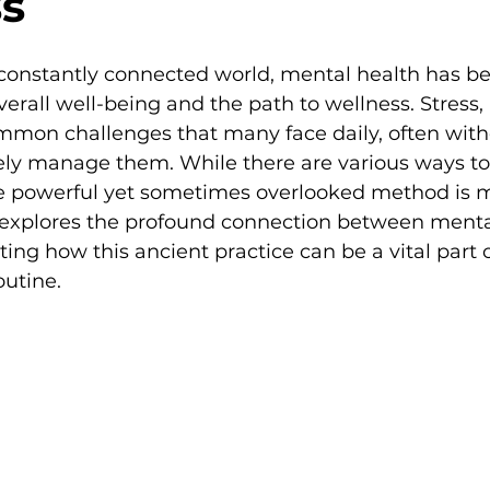
s
, constantly connected world, mental health has b
overall well-being and the path to wellness. Stress,
mmon challenges that many face daily, often with
ively manage them. While there are various ways to
e powerful yet sometimes overlooked method is 
g explores the profound connection between menta
ing how this ancient practice can be a vital part o
outine.