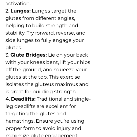
activation.
2. 
Lunges:
 Lunges target the 
glutes from different angles, 
helping to build strength and 
stability. Try forward, reverse, and 
side lunges to fully engage your 
glutes.
3. 
Glute Bridges:
 Lie on your back 
with your knees bent, lift your hips 
off the ground, and squeeze your 
glutes at the top. This exercise 
isolates the gluteus maximus and 
is great for building strength.
4. 
Deadlifts:
 Traditional and single-
leg deadlifts are excellent for 
targeting the glutes and 
hamstrings. Ensure you’re using 
proper form to avoid injury and 
maximize glute engagement.