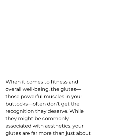
When it comes to fitness and 
overall well-being, the glutes—
those powerful muscles in your 
buttocks—often don’t get the 
recognition they deserve. While 
they might be commonly 
associated with aesthetics, your 
glutes are far more than just about 