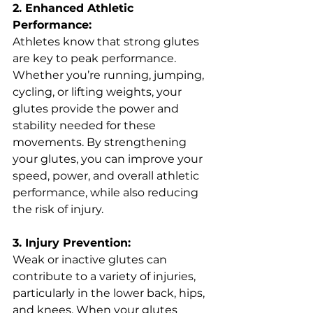
2. Enhanced Athletic 
Performance:
Athletes know that strong glutes 
are key to peak performance. 
Whether you’re running, jumping, 
cycling, or lifting weights, your 
glutes provide the power and 
stability needed for these 
movements. By strengthening 
your glutes, you can improve your 
speed, power, and overall athletic 
performance, while also reducing 
the risk of injury.
3. Injury Prevention:
Weak or inactive glutes can 
contribute to a variety of injuries, 
particularly in the lower back, hips, 
and knees. When your glutes 