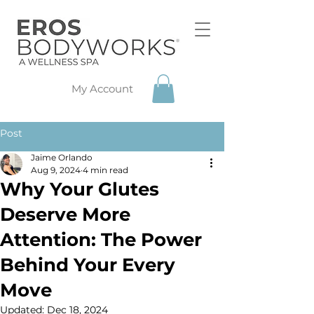
My Account
Post
Jaime Orlando
Aug 9, 2024
4 min read
Why Your Glutes
Deserve More
Attention: The Power
Behind Your Every
Move
Updated:
Dec 18, 2024