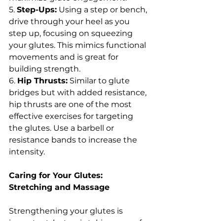
5. 
Step-Ups:
 Using a step or bench, 
drive through your heel as you 
step up, focusing on squeezing 
your glutes. This mimics functional 
movements and is great for 
building strength.
6. 
Hip Thrusts:
 Similar to glute 
bridges but with added resistance, 
hip thrusts are one of the most 
effective exercises for targeting 
the glutes. Use a barbell or 
resistance bands to increase the 
intensity.
Caring for Your Glutes: 
Stretching and Massage
Strengthening your glutes is 