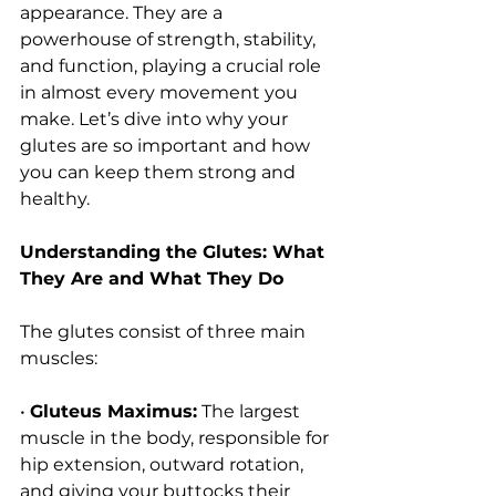
appearance. They are a 
powerhouse of strength, stability, 
and function, playing a crucial role 
in almost every movement you 
make. Let’s dive into why your 
glutes are so important and how 
you can keep them strong and 
healthy.
Understanding the Glutes: What 
They Are and What They Do
The glutes consist of three main 
muscles:
• 
Gluteus Maximus:
 The largest 
muscle in the body, responsible for 
hip extension, outward rotation, 
and giving your buttocks their 