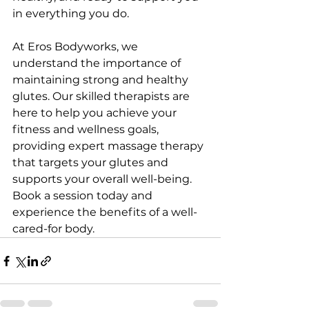
in everything you do.
At Eros Bodyworks, we 
understand the importance of 
maintaining strong and healthy 
glutes. Our skilled therapists are 
here to help you achieve your 
fitness and wellness goals, 
providing expert massage therapy 
that targets your glutes and 
supports your overall well-being. 
Book a session today and 
experience the benefits of a well-
cared-for body.