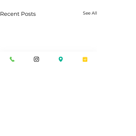
See All
Recent Posts