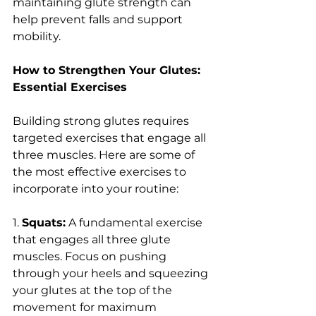
maintaining glute strength can 
help prevent falls and support 
mobility.
How to Strengthen Your Glutes: 
Essential Exercises
Building strong glutes requires 
targeted exercises that engage all 
three muscles. Here are some of 
the most effective exercises to 
incorporate into your routine:
1. 
Squats:
 A fundamental exercise 
that engages all three glute 
muscles. Focus on pushing 
through your heels and squeezing 
your glutes at the top of the 
movement for maximum 