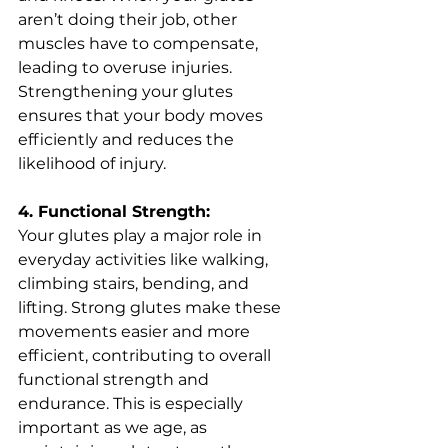
aren’t doing their job, other 
muscles have to compensate, 
leading to overuse injuries. 
Strengthening your glutes 
ensures that your body moves 
efficiently and reduces the 
likelihood of injury.
4. Functional Strength:
Your glutes play a major role in 
everyday activities like walking, 
climbing stairs, bending, and 
lifting. Strong glutes make these 
movements easier and more 
efficient, contributing to overall 
functional strength and 
endurance. This is especially 
important as we age, as 