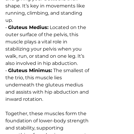
shape. It’s key in movements like 
running, climbing, and standing 
up.
• 
Gluteus Medius:
 Located on the 
outer surface of the pelvis, this 
muscle plays a vital role in 
stabilizing your pelvis when you 
walk, run, or stand on one leg. It’s 
also involved in hip abduction.
• 
Gluteus Minimus:
 The smallest of 
the trio, this muscle lies 
underneath the gluteus medius 
and assists with hip abduction and 
inward rotation.
Together, these muscles form the 
foundation of lower-body strength 
and stability, supporting 