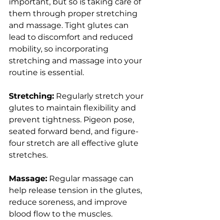
important, but so is taking care of 
them through proper stretching 
and massage. Tight glutes can 
lead to discomfort and reduced 
mobility, so incorporating 
stretching and massage into your 
routine is essential.
Stretching:
 Regularly stretch your 
glutes to maintain flexibility and 
prevent tightness. Pigeon pose, 
seated forward bend, and figure-
four stretch are all effective glute 
stretches.
Massage:
 Regular massage can 
help release tension in the glutes, 
reduce soreness, and improve 
blood flow to the muscles. 