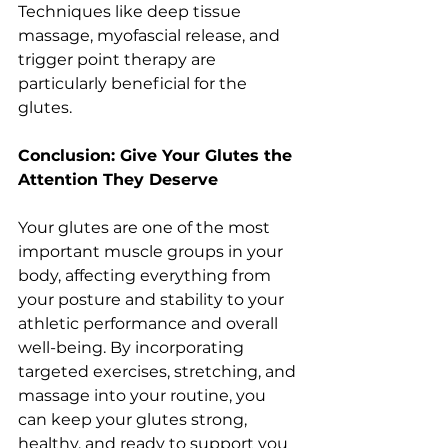
Techniques like deep tissue 
massage, myofascial release, and 
trigger point therapy are 
particularly beneficial for the 
glutes.
Conclusion: Give Your Glutes the 
Attention They Deserve
Your glutes are one of the most 
important muscle groups in your 
body, affecting everything from 
your posture and stability to your 
athletic performance and overall 
well-being. By incorporating 
targeted exercises, stretching, and 
massage into your routine, you 
can keep your glutes strong, 
healthy, and ready to support you 