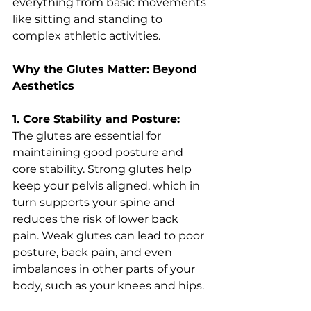
everything from basic movements 
like sitting and standing to 
complex athletic activities.
Why the Glutes Matter: Beyond 
Aesthetics
1. Core Stability and Posture:
The glutes are essential for 
maintaining good posture and 
core stability. Strong glutes help 
keep your pelvis aligned, which in 
turn supports your spine and 
reduces the risk of lower back 
pain. Weak glutes can lead to poor 
posture, back pain, and even 
imbalances in other parts of your 
body, such as your knees and hips.