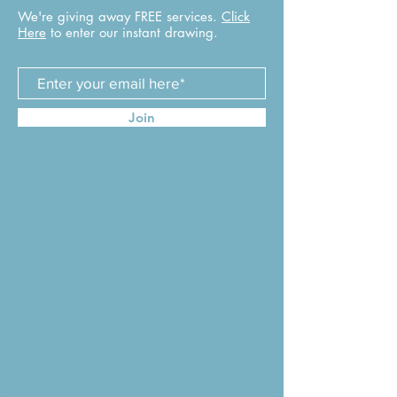
We're giving away FREE services.
Click
Here
to enter our instant drawing.
Join