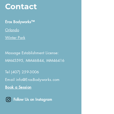
Contact
Eros Bodyworks™
Orlando
Winter Park
Massage Establishment License:
MM45595, MM46844, MM46416
Tel
(407) 259-3006
Email
info@ErosBodyworks.com
Book a Session
Follow Us on Instagram