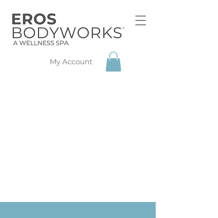
My Account