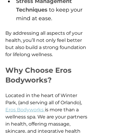
Stress Management 
Techniques
 to keep your 
mind at ease.
By addressing all aspects of your 
health, you’ll not only feel better 
but also build a strong foundation 
for lifelong wellness.
Why Choose Eros 
Bodyworks?
Located in the heart of Winter 
Park, (and serving all of Orlando), 
Eros Bodyworks 
is more than a 
wellness spa. We are your partners 
in health, offering massage, 
skincare, and integrative health 