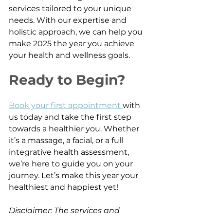
services tailored to your unique 
needs. With our expertise and 
holistic approach, we can help you 
make 2025 the year you achieve 
your health and wellness goals.
Ready to Begin?
Book your first appointment 
with 
us today and take the first step 
towards a healthier you. Whether 
it’s a massage, a facial, or a full 
integrative health assessment, 
we’re here to guide you on your 
journey. Let’s make this year your 
healthiest and happiest yet!
Disclaimer: The services and 