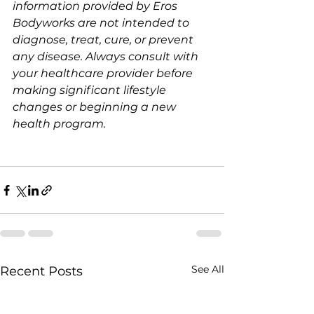
information provided by Eros 
Bodyworks are not intended to 
diagnose, treat, cure, or prevent 
any disease. Always consult with 
your healthcare provider before 
making significant lifestyle 
changes or beginning a new 
health program.
See All
Recent Posts