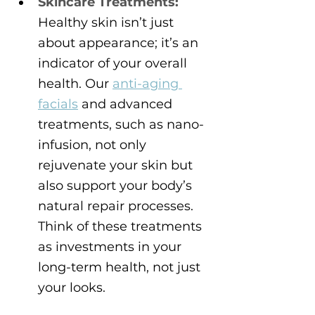
Skincare Treatments:
Healthy skin isn’t just 
about appearance; it’s an 
indicator of your overall 
health. Our 
anti-aging 
facials
 and advanced 
treatments, such as nano-
infusion, not only 
rejuvenate your skin but 
also support your body’s 
natural repair processes. 
Think of these treatments 
as investments in your 
long-term health, not just 
your looks.