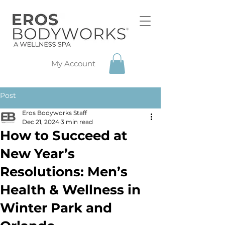
My Account
Post
Eros Bodyworks Staff
Dec 21, 2024
3 min read
How to Succeed at
New Year’s
Resolutions: Men’s
Health & Wellness in
Winter Park and