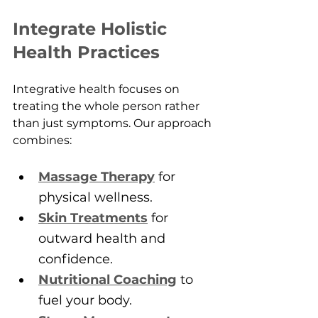
Integrate Holistic 
Health Practices
Integrative health focuses on 
treating the whole person rather 
than just symptoms. Our approach 
combines:
Massage Therapy
 for 
physical wellness.
Skin Treatments
 for 
outward health and 
confidence.
Nutritional Coaching
 to 
fuel your body.