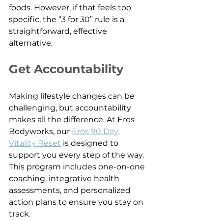
foods. However, if that feels too 
specific, the “3 for 30” rule is a 
straightforward, effective 
alternative.
Get Accountability
Making lifestyle changes can be 
challenging, but accountability 
makes all the difference. At Eros 
Bodyworks, our 
Eros 90 Day 
Vitality Reset
 is designed to 
support you every step of the way. 
This program includes one-on-one 
coaching, integrative health 
assessments, and personalized 
action plans to ensure you stay on 
track.