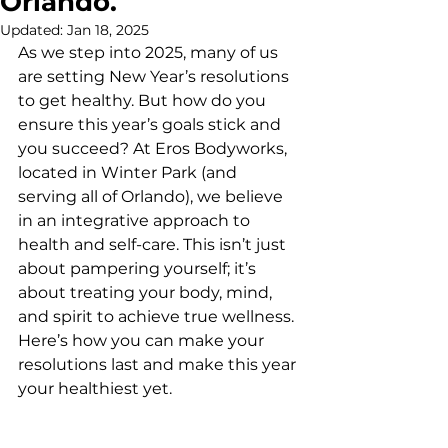
Orlando.
Updated:
Jan 18, 2025
As we step into 2025, many of us 
are setting New Year’s resolutions 
to get healthy. But how do you 
ensure this year’s goals stick and 
you succeed? At Eros Bodyworks, 
located in Winter Park (and 
serving all of Orlando), we believe 
in an integrative approach to 
health and self-care. This isn’t just 
about pampering yourself; it’s 
about treating your body, mind, 
and spirit to achieve true wellness. 
Here’s how you can make your 
resolutions last and make this year 
your healthiest yet.