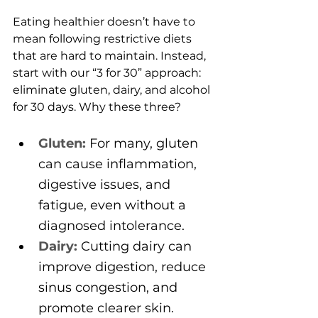
Eating healthier doesn’t have to 
mean following restrictive diets 
that are hard to maintain. Instead, 
start with our “3 for 30” approach: 
eliminate gluten, dairy, and alcohol 
for 30 days. Why these three?
Gluten:
 For many, gluten 
can cause inflammation, 
digestive issues, and 
fatigue, even without a 
diagnosed intolerance.
Dairy:
 Cutting dairy can 
improve digestion, reduce 
sinus congestion, and 
promote clearer skin.