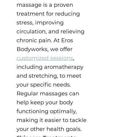
massage is a proven 
treatment for reducing 
stress, improving 
circulation, and relieving 
chronic pain. At Eros 
Bodyworks, we offer 
customized sessions
, 
including aromatherapy 
and stretching, to meet 
your specific needs. 
Regular massages can 
help keep your body 
functioning optimally, 
making it easier to tackle 
your other health goals.