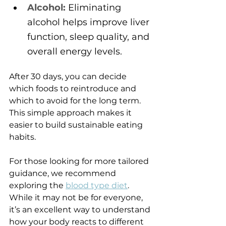
Alcohol:
 Eliminating 
alcohol helps improve liver 
function, sleep quality, and 
overall energy levels.
After 30 days, you can decide 
which foods to reintroduce and 
which to avoid for the long term. 
This simple approach makes it 
easier to build sustainable eating 
habits.
For those looking for more tailored 
guidance, we recommend 
exploring the 
blood type diet
. 
While it may not be for everyone, 
it’s an excellent way to understand 
how your body reacts to different 