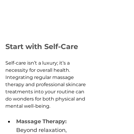
Start with Self-Care
Self-care isn’t a luxury; it’s a 
necessity for overall health. 
Integrating regular massage 
therapy and professional skincare 
treatments into your routine can 
do wonders for both physical and 
mental well-being.
Massage Therapy:
Beyond relaxation, 