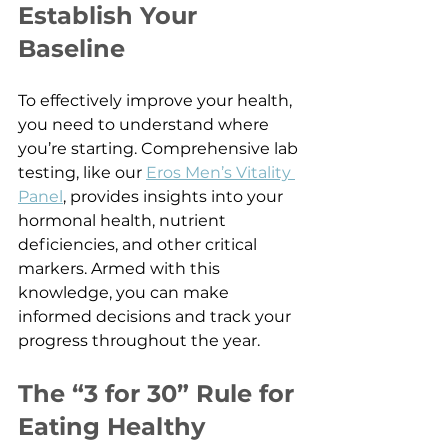
Establish Your 
Baseline
To effectively improve your health, 
you need to understand where 
you’re starting. Comprehensive lab 
testing, like our 
Eros Men’s Vitality 
Panel
, provides insights into your 
hormonal health, nutrient 
deficiencies, and other critical 
markers. Armed with this 
knowledge, you can make 
informed decisions and track your 
progress throughout the year.
The “3 for 30” Rule for 
Eating Healthy