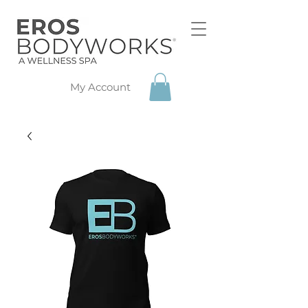
My Account