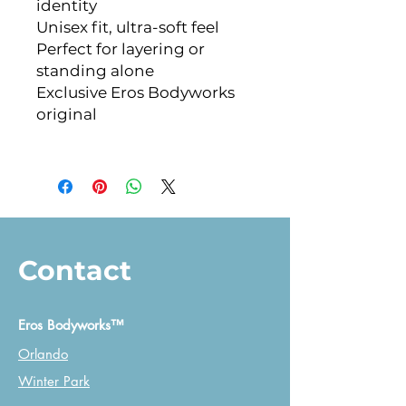
identity
Unisex fit, ultra-soft feel
Perfect for layering or 
standing alone
Exclusive Eros Bodyworks 
original
Contact
Eros Bodyworks™
Orlando
Winter Park