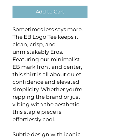
Add to Cart
Sometimes less says more. 
The EB Logo Tee keeps it 
clean, crisp, and 
unmistakably Eros. 
Featuring our minimalist 
EB mark front and center, 
this shirt is all about quiet 
confidence and elevated 
simplicity. Whether you're 
repping the brand or just 
vibing with the aesthetic, 
this staple piece is 
effortlessly cool.
Subtle design with iconic 