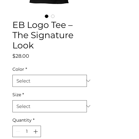
EB Logo Tee –
The Signature
Look
Price
$28.00
Color
*
Size
*
Quantity
*