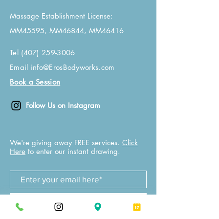
Massage Establishment License:
MM45595, MM46844, MM46416
Tel
(407) 259-3006
Email
info@ErosBodyworks.com
Book a Session
Follow Us on Instagram
We're giving away FREE services.
Click
Here
to enter our instant drawing.
Join