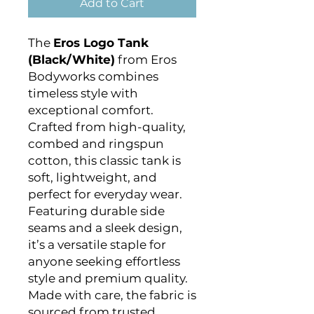
Add to Cart
The
Eros Logo Tank
(Black/White)
from Eros
Bodyworks combines
timeless style with
exceptional comfort.
Crafted from high-quality,
combed and ringspun
cotton, this classic tank is
soft, lightweight, and
perfect for everyday wear.
Featuring durable side
seams and a sleek design,
it’s a versatile staple for
anyone seeking effortless
style and premium quality.
Made with care, the fabric is
sourced from trusted