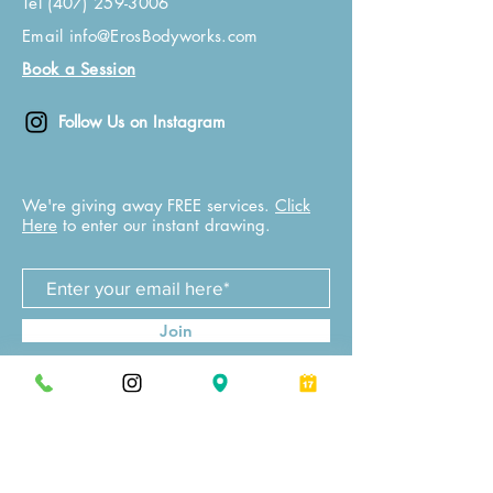
Tel
(407) 259-3006
Email
info@ErosBodyworks.com
Book a Session
Follow Us on Instagram
We're giving away FREE services.
Click
Here
to enter our instant drawing.
Join