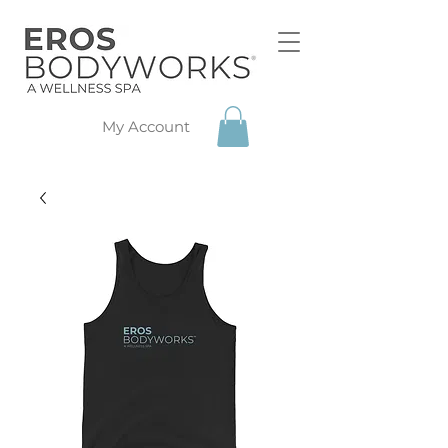
My Account