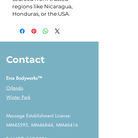
regions like Nicaragua,
Honduras, or the USA.
Contact
Eros Bodyworks™
Orlando
Winter Park
Massage Establishment License:
MM45595, MM46844, MM46416