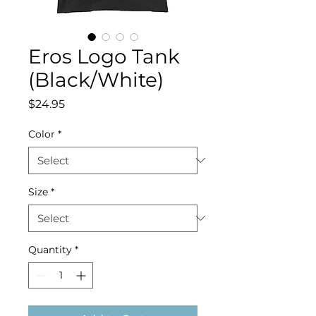
Eros Logo Tank
(Black/White)
Price
$24.95
Color
*
Size
*
Quantity
*