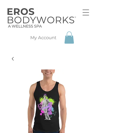
My Account