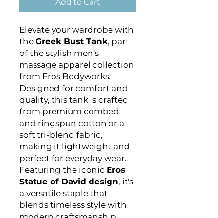
Add to Cart
Elevate your wardrobe with
the
Greek Bust Tank
, part
of the stylish men's
massage apparel collection
from Eros Bodyworks.
Designed for comfort and
quality, this tank is crafted
from premium combed
and ringspun cotton or a
soft tri-blend fabric,
making it lightweight and
perfect for everyday wear.
Featuring the iconic
Eros
Statue of David design
, it's
a versatile staple that
blends timeless style with
modern craftsmanship.