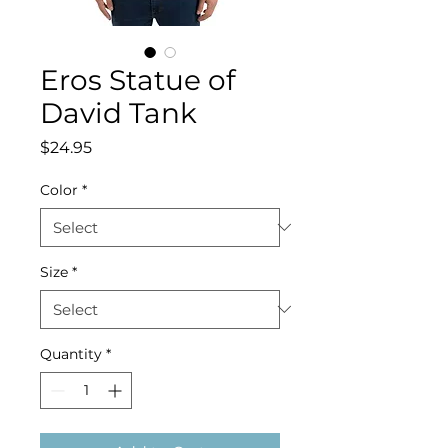
Eros Statue of
David Tank
Price
$24.95
Color
*
Size
*
Quantity
*