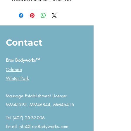
Contact
Eros Bodyworks™
Orlando
Winter Park
Massage Establishment License:
MM45595, MM46844, MM46416
Tel
(407) 259-3006
Email
info@ErosBodyworks.com