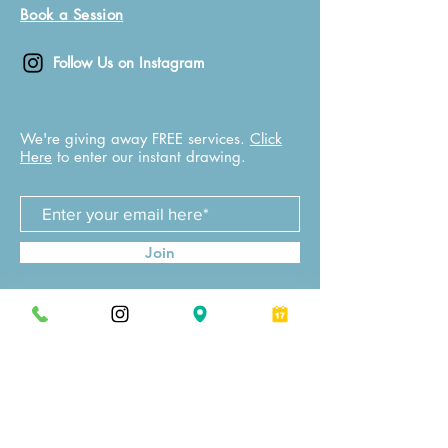
Book a Session
Follow Us on Instagram
We're giving away FREE services.
Click
Here
to enter our instant drawing.
Join