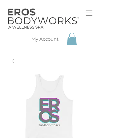
My Account