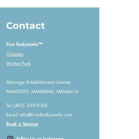
Contact
Eros Bodyworks™
Orlando
Winter Park
Massage Establishment License:
MM45595, MM46844, MM46416
Tel
(407) 259-3006
Email
info@ErosBodyworks.com
Book a Session
Follow Us on Instagram