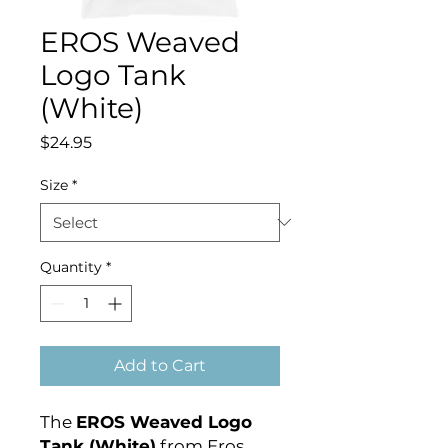
EROS Weaved
Logo Tank
(White)
Price
$24.95
Size
*
Quantity
*
Add to Cart
The
EROS Weaved Logo
Tank (White)
from Eros