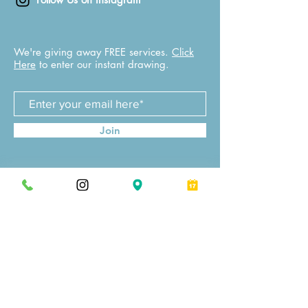
We're giving away FREE services.
Click
Here
to enter our instant drawing.
Join