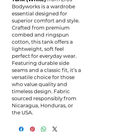
Bodyworks is a wardrobe
essential designed for
superior comfort and style.
Crafted from premium
combed and ringspun
cotton, this tank offers a
lightweight, soft feel
perfect for everyday wear.
Featuring durable side
seams and a classic fit, it’s a
versatile choice for those
who value quality and
timeless design. Fabric
sourced responsibly from
Nicaragua, Honduras, or
the USA.