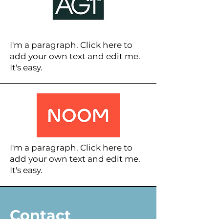
I'm a paragraph. Click here to
add your own text and edit me.
It's easy.
I'm a paragraph. Click here to
add your own text and edit me.
It's easy.
Contact