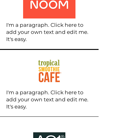
I'm a paragraph. Click here to
add your own text and edit me.
It's easy.
I'm a paragraph. Click here to
add your own text and edit me.
It's easy.