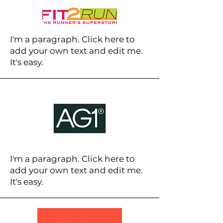
I'm a paragraph. Click here to
add your own text and edit me.
It's easy.
I'm a paragraph. Click here to
add your own text and edit me.
It's easy.