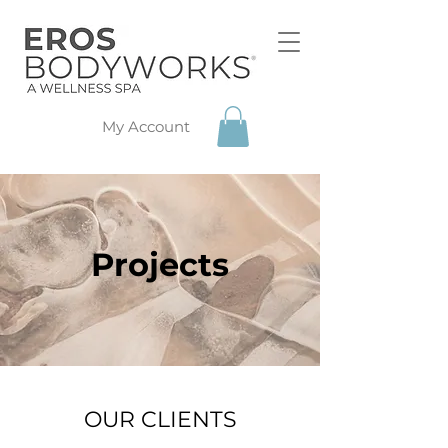
My Account
Projects
OUR CLIENTS