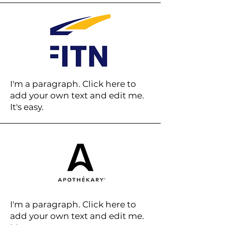
I'm a paragraph. Click here to
add your own text and edit me.
It's easy.
I'm a paragraph. Click here to
add your own text and edit me.