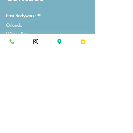
Eros Bodyworks™
Orlando
Winter Park
Massage Establishment License:
MM45595, MM46844, MM46416
Tel
(407) 259-3006
Email
info@ErosBodyworks.com
Book a Session
Follow Us on Instagram
We're giving away FREE services.
Click