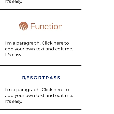
It's easy.
I'm a paragraph. Click here to
add your own text and edit me.
It's easy.
I'm a paragraph. Click here to
add your own text and edit me.
It's easy.