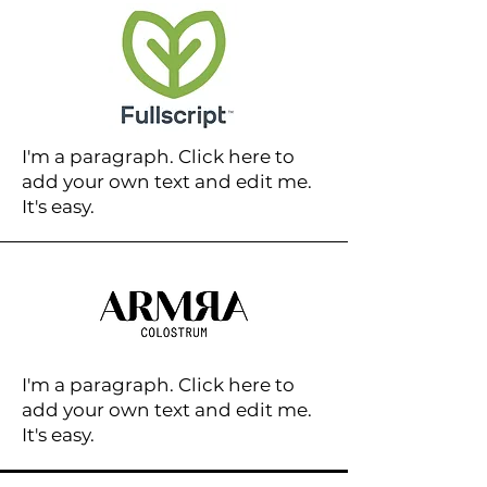
I'm a paragraph. Click here to
add your own text and edit me.
It's easy.
I'm a paragraph. Click here to
add your own text and edit me.
It's easy.