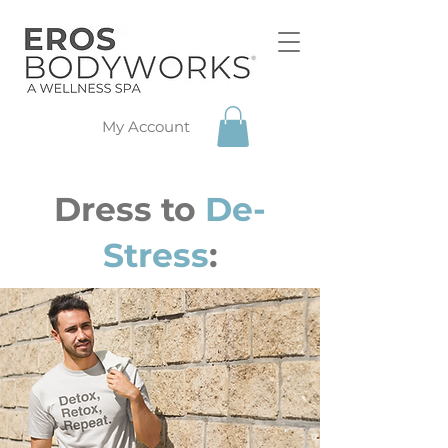
My Account
Dress to
De-
Stress
: