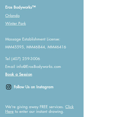
Eros Bodyworks™
Orlando
Winter Park
Massage Establishment License:
MM45595, MM46844, MM46416
Tel
(407) 259-3006
Email
info@ErosBodyworks.com
Book a Session
Follow Us on Instagram
We're giving away FREE services.
Click
Here
to enter our instant drawing.