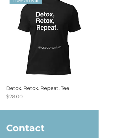
New Arrival
Detox. Retox. Repeat. Tee
Price
$28.00
Contact