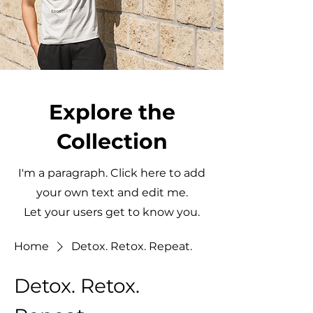
Explore the
Collection
I'm a paragraph. Click here to add
your own text and edit me.
Let your users get to know you.
Home
Detox. Retox. Repeat.
Detox. Retox.