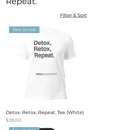
Repeat.
Filter & Sort
New Arrival
Detox. Retox. Repeat. Tee (White)
Price
$28.00