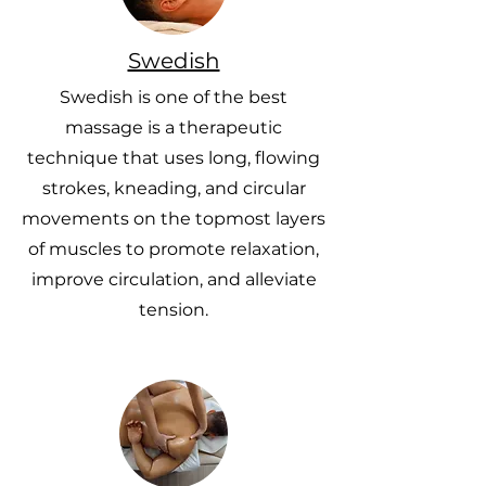
Swedish
Swedish is one of the best
massage is a therapeutic
technique that uses long, flowing
strokes, kneading, and circular
movements on the topmost layers
of muscles to promote relaxation,
improve circulation, and alleviate
tension.