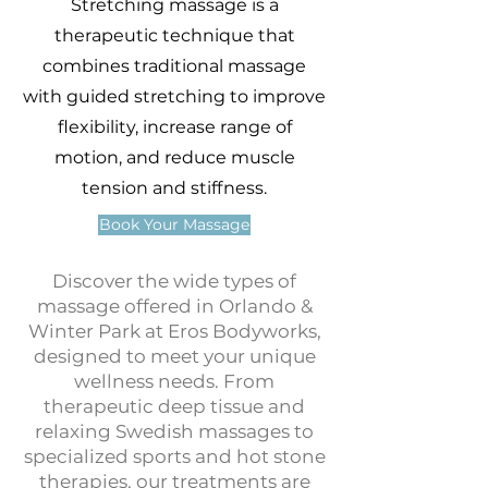
Stretching massage is a
therapeutic technique that
combines traditional massage
with guided stretching to improve
flexibility, increase range of
motion, and reduce muscle
tension and stiffness.
Book Your Massage
Discover the wide types of
massage offered in Orlando &
Winter Park at Eros Bodyworks,
designed to meet your unique
wellness needs. From
therapeutic deep tissue and
relaxing Swedish massages to
specialized sports and hot stone
therapies, our treatments are