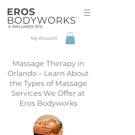
My Account
Massage Therapy in
Orlando – Learn About
the Types of Massage
Services We Offer at
Eros Bodyworks