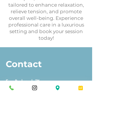
tailored to enhance relaxation,
relieve tension, and promote
overall well-being. Experience
professional care in a luxurious
setting and book your session
today!
Contact
Eros Bodyworks™
Orlando
Winter Park
Massage Establishment License:
MM45595, MM46844, MM46416