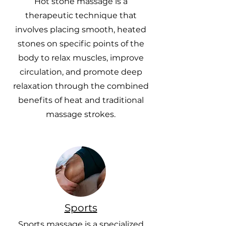
Hot stone massage is a
therapeutic technique that
involves placing smooth, heated
stones on specific points of the
body to relax muscles, improve
circulation, and promote deep
relaxation through the combined
benefits of heat and traditional
massage strokes.
Sports
Sports massage is a specialized