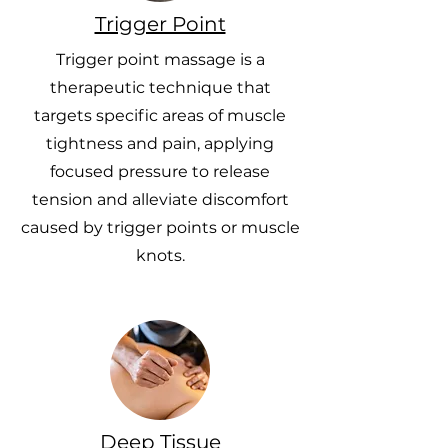
Trigger Point
Trigger point massage is a
therapeutic technique that
targets specific areas of muscle
tightness and pain, applying
focused pressure to release
tension and alleviate discomfort
caused by trigger points or muscle
knots.
Deep Tissue