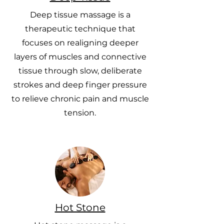
Deep tissue massage is a
therapeutic technique that
focuses on realigning deeper
layers of muscles and connective
tissue through slow, deliberate
strokes and deep finger pressure
to relieve chronic pain and muscle
tension.
Hot Stone