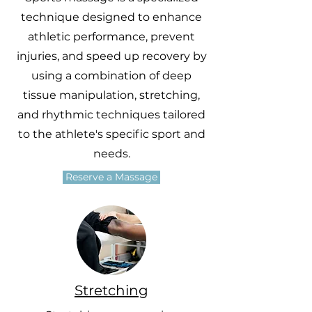
technique designed to enhance
athletic performance, prevent
injuries, and speed up recovery by
using a combination of deep
tissue manipulation, stretching,
and rhythmic techniques tailored
to the athlete's specific sport and
needs.
Reserve a Massage
Stretching